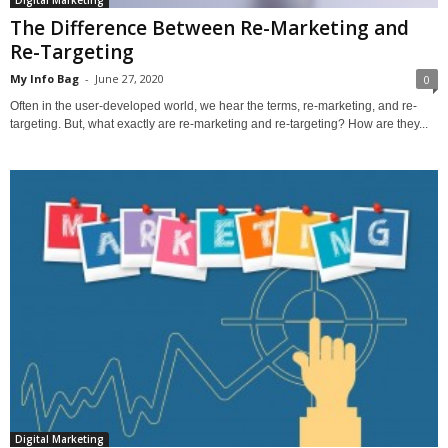
Digital Marketing
The Difference Between Re-Marketing and
Re-Targeting
My Info Bag
-
June 27, 2020
0
Often in the user-developed world, we hear the terms, re-marketing, and re-
targeting. But, what exactly are re-marketing and re-targeting? How are they...
Digital Marketing