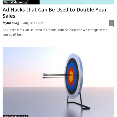
Digital Marketing
Ad Hacks that Can Be Used to Double Your
Sales
MyInfoBag
-
August 17, 2020
0
Ad Hacks that Can Be Used to Double Your SalesBefore we indulge in the
source of the...