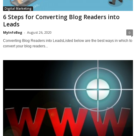
Digital Marketing
6 Steps for Converting Blog Readers into
Leads
MyInfoBag
-
August 26, 2020
0
Converting Blog Readers into LeadsListed below are the best ways in which to
convert your blog readers...