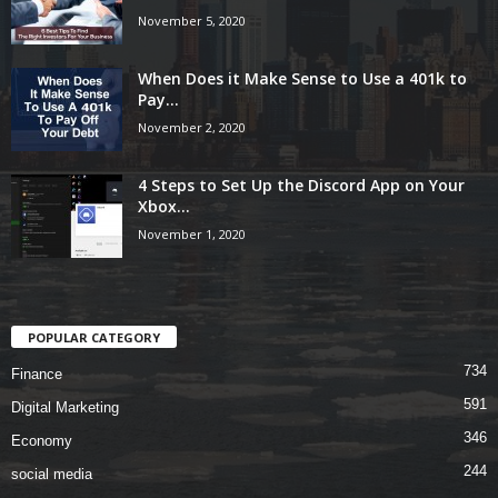
November 5, 2020
When Does it Make Sense to Use a 401k to
Pay...
November 2, 2020
4 Steps to Set Up the Discord App on Your
Xbox...
November 1, 2020
POPULAR CATEGORY
734
Finance
591
Digital Marketing
346
Economy
244
social media