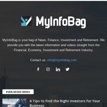
MyInfoBag is your bag of News, Finance, Investment and Retirement. We
provide you with the latest information and videos straight from the
Financial, Economy, Investment and Retirement Industry.
Contact us:
info@myinfobag.com
EVEN MORE NEWS
6 Tips to Find the Right Investors for Your
Business