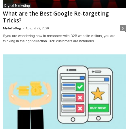
Digital Marketing
What are the Best Google Re-targeting
Tricks?
MyInfoBag
-
August 22, 2020
0
If you are wondering how to reconnect with B2B website visitors, you are
thinking in the right direction. B2B customers are notorious...