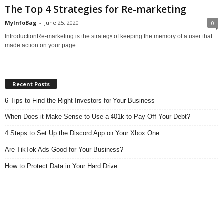
The Top 4 Strategies for Re-marketing
MyInfoBag
-
June 25, 2020
0
IntroductionRe-marketing is the strategy of keeping the memory of a user that
made action on your page....
Recent Posts
6 Tips to Find the Right Investors for Your Business
When Does it Make Sense to Use a 401k to Pay Off Your Debt?
4 Steps to Set Up the Discord App on Your Xbox One
Are TikTok Ads Good for Your Business?
How to Protect Data in Your Hard Drive