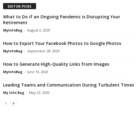
EDITOR PICKS
What to Do if an Ongoing Pandemic is Disrupting Your
Retirement
MyInfoBag
-
August 2, 2020
How to Export Your Facebook Photos to Google Photos
MyInfoBag
-
September 28, 2020
How to Generate High-Quality Links from Images
MyInfoBag
-
June 10, 2020
Leading Teams and Communication During Turbulent Times
My Info Bag
-
May 22, 2020