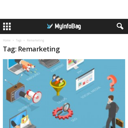
Home
Tags
Remarketing
Tag: Remarketing