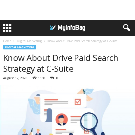
Home
Digital Marketing
Know About Drive Paid Search Strategy at C-Suite
DIGITAL MARKETING
Know About Drive Paid Search
Strategy at C-Suite
August 17, 2020
1130
0