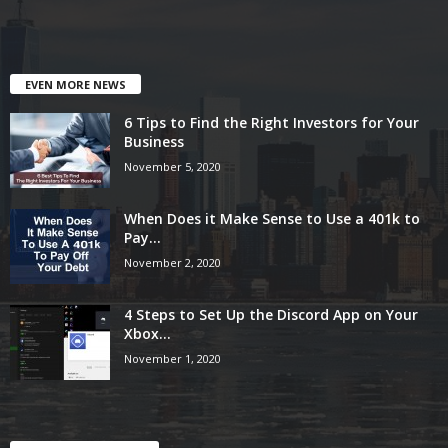
EVEN MORE NEWS
6 Tips to Find the Right Investors for Your
Business
November 5, 2020
When Does it Make Sense to Use a 401k to
Pay...
November 2, 2020
4 Steps to Set Up the Discord App on Your
Xbox...
November 1, 2020