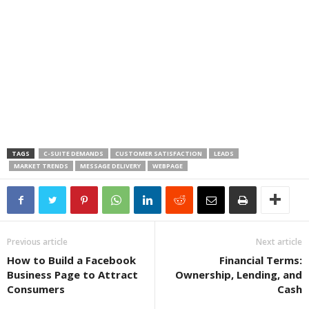
TAGS
C-SUITE DEMANDS
CUSTOMER SATISFACTION
LEADS
MARKET TRENDS
MESSAGE DELIVERY
WEBPAGE
Previous article
Next article
How to Build a Facebook
Financial Terms:
Business Page to Attract
Ownership, Lending, and
Consumers
Cash