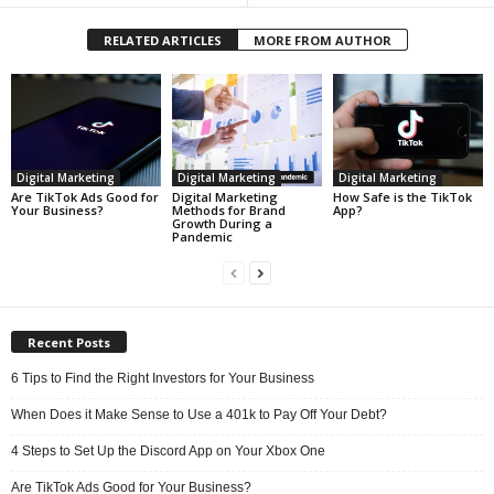
RELATED ARTICLES
MORE FROM AUTHOR
Digital Marketing
Digital Marketing
Digital Marketing
Are TikTok Ads Good for
Digital Marketing
How Safe is the TikTok
Your Business?
Methods for Brand
App?
Growth During a
Pandemic
Recent Posts
6 Tips to Find the Right Investors for Your Business
When Does it Make Sense to Use a 401k to Pay Off Your Debt?
4 Steps to Set Up the Discord App on Your Xbox One
Are TikTok Ads Good for Your Business?