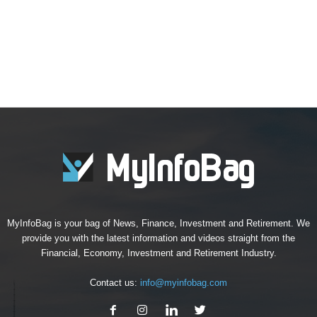
MyInfoBag is your bag of News, Finance, Investment and Retirement. We
provide you with the latest information and videos straight from the
Financial, Economy, Investment and Retirement Industry.
Contact us:
info@myinfobag.com