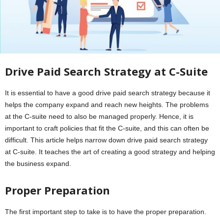
Drive Paid Search Strategy at C-Suite
It is essential to have a good drive paid search strategy because it
helps the company expand and reach new heights. The problems
at the C-suite need to also be managed properly. Hence, it is
important to craft policies that fit the C-suite, and this can often be
difficult. This article helps narrow down drive paid search strategy
at C-suite. It teaches the art of creating a good strategy and helping
the business expand.
Proper Preparation
The first important step to take is to have the proper preparation.