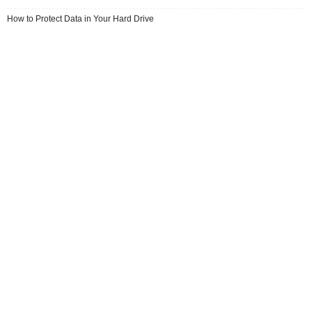
How to Protect Data in Your Hard Drive