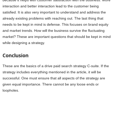
because it helps with customer satisfaction with the business. More
interaction and better interaction lead to the customer being
satisfied. It is also very important to understand and address the
already existing problems with reaching out. The last thing that
needs to be kept in mind is defense. This focuses on brand equity
and market trends. How will the business survive the fluctuating
market? These are important questions that should be kept in mind
while designing a strategy.
Conclusion
These are the basics of a drive paid search strategy C-suite. If the
strategy includes everything mentioned in the article, it will be
successful. One must ensure that all aspects of the strategy are
given equal importance. There cannot be any loose ends or
loopholes.