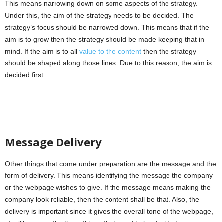
This means narrowing down on some aspects of the strategy.
Under this, the aim of the strategy needs to be decided. The
strategy’s focus should be narrowed down. This means that if the
aim is to grow then the strategy should be made keeping that in
mind. If the aim is to all
value to the content
then the strategy
should be shaped along those lines. Due to this reason, the aim is
decided first.
Message Delivery
Other things that come under preparation are the message and the
form of delivery. This means identifying the message the company
or the webpage wishes to give. If the message means making the
company look reliable, then the content shall be that. Also, the
delivery is important since it gives the overall tone of the webpage,