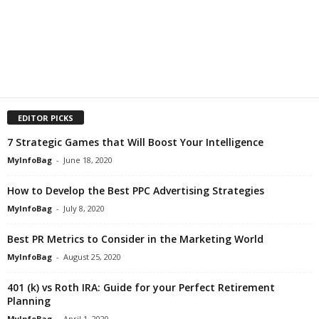
EDITOR PICKS
7 Strategic Games that Will Boost Your Intelligence
MyInfoBag
-
June 18, 2020
How to Develop the Best PPC Advertising Strategies
MyInfoBag
-
July 8, 2020
Best PR Metrics to Consider in the Marketing World
MyInfoBag
-
August 25, 2020
401 (k) vs Roth IRA: Guide for your Perfect Retirement
Planning
MyInfoBag
-
April 1, 2020