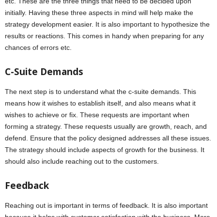
etc. These are the three things that need to be decided upon
initially. Having these three aspects in mind will help make the
strategy development easier. It is also important to hypothesize the
results or reactions. This comes in handy when preparing for any
chances of errors etc.
C-Suite Demands
The next step is to understand what the c-suite demands. This
means how it wishes to establish itself, and also means what it
wishes to achieve or fix. These requests are important when
forming a strategy. These requests usually are growth, reach, and
defend. Ensure that the policy designed addresses all these issues.
The strategy should include aspects of growth for the business. It
should also include reaching out to the customers.
Feedback
Reaching out is important in terms of feedback. It is also important