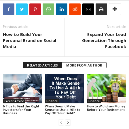
Previous article
Next article
How to Build Your
Expand Your Lead
Personal Brand on Social
Generation Through
Media
Facebook
RELATED ARTICLES
MORE FROM AUTHOR
Career Advice
Finance
Finance
6 Tips to Find the Right
When Does it Make
How to Withdraw Money
Investors for Your
Sense to Use a 401k to
Before Your Retirement
Business
Pay Off Your Debt?