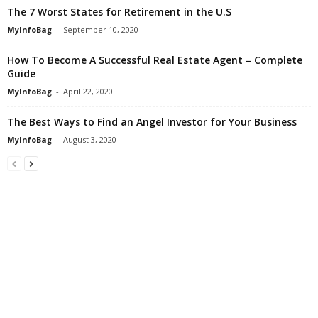
The 7 Worst States for Retirement in the U.S
MyInfoBag
-
September 10, 2020
How To Become A Successful Real Estate Agent – Complete
Guide
MyInfoBag
-
April 22, 2020
The Best Ways to Find an Angel Investor for Your Business
MyInfoBag
-
August 3, 2020