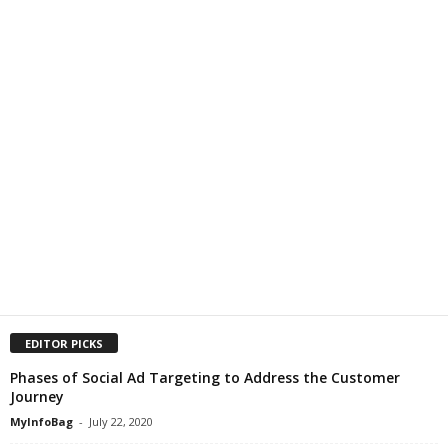
EDITOR PICKS
Phases of Social Ad Targeting to Address the Customer
Journey
MyInfoBag
-
July 22, 2020