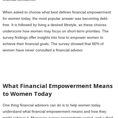
When asked to choose what best defines financial empowerment
for women today, the most popular answer was becoming debt-
free. It is followed by living a desired lifestyle, as these choices
underscore how women may focus on short-term priorities. The
survey findings offer insights into how to empower women to
achieve their financial goals. The survey showed that 66% of
women have never consulted a financial advisor.
What Financial Empowerment Means
to Women Today
One thing financial advisors can do is to help women today
understand what financial empowerment means and how they
might achieve it. Moreover, survey respondents varied, and a third