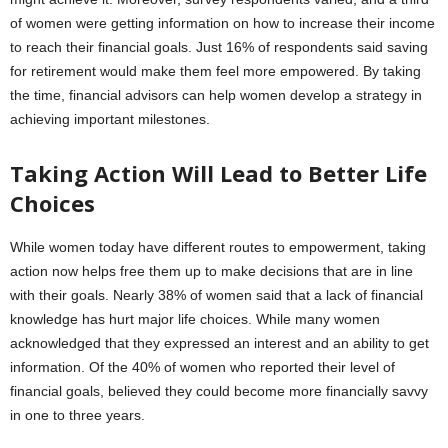
of women were getting information on how to increase their income
to reach their financial goals. Just 16% of respondents said saving
for retirement would make them feel more empowered. By taking
the time, financial advisors can help women develop a strategy in
achieving important milestones.
Taking Action Will Lead to Better Life
Choices
While women today have different routes to empowerment, taking
action now helps free them up to make decisions that are in line
with their goals. Nearly 38% of women said that a lack of financial
knowledge has hurt major life choices. While many women
acknowledged that they expressed an interest and an ability to get
information. Of the 40% of women who reported their level of
financial goals, believed they could become more financially savvy
in one to three years.