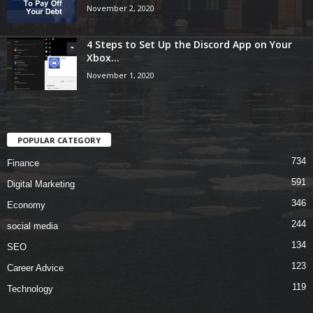
November 2, 2020
4 Steps to Set Up the Discord App on Your
Xbox...
November 1, 2020
POPULAR CATEGORY
734
Finance
591
Digital Marketing
346
Economy
244
social media
134
SEO
123
Career Advice
119
Technology