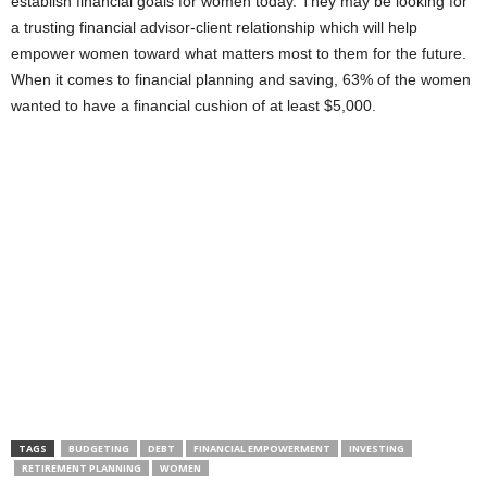
establish financial goals for women today. They may be looking for
a trusting financial advisor-client relationship which will help
empower women toward what matters most to them for the future.
When it comes to financial planning and saving, 63% of the women
wanted to have a financial cushion of at least $5,000.
TAGS
BUDGETING
DEBT
FINANCIAL EMPOWERMENT
INVESTING
RETIREMENT PLANNING
WOMEN