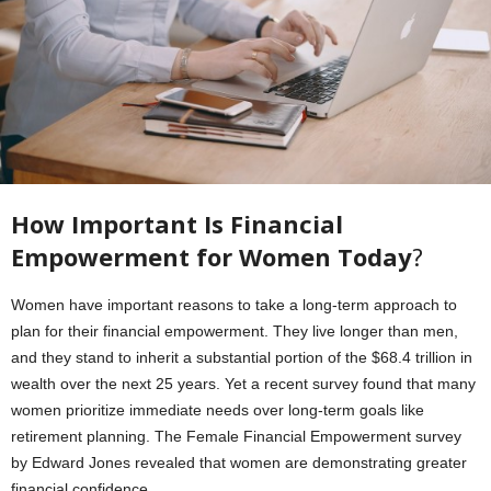
How Important Is Financial
Empowerment for Women Today
?
Women have important reasons to take a long-term approach to
plan for their financial empowerment. They live longer than men,
and they stand to inherit a substantial portion of the $68.4 trillion in
wealth over the next 25 years. Yet a recent survey found that many
women prioritize immediate needs over long-term goals like
retirement planning. The Female Financial Empowerment survey
by Edward Jones revealed that women are demonstrating greater
financial confidence.