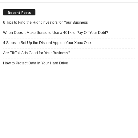
Recent Posts
6 Tips to Find the Right Investors for Your Business
When Does it Make Sense to Use a 401k to Pay Off Your Debt?
4 Steps to Set Up the Discord App on Your Xbox One
Are TikTok Ads Good for Your Business?
How to Protect Data in Your Hard Drive