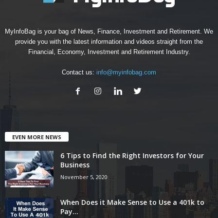
MyInfoBag is your bag of News, Finance, Investment and Retirement. We
provide you with the latest information and videos straight from the
Financial, Economy, Investment and Retirement Industry.
Contact us:
info@myinfobag.com
EVEN MORE NEWS
6 Tips to Find the Right Investors for Your
Business
November 5, 2020
When Does it Make Sense to Use a 401k to
Pay...