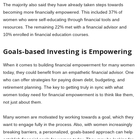
The majority also said they have already taken steps towards
becoming more financially empowered. This included 37% of
women who were self-educating through financial tools and
resources. The remaining 22% met with a financial advisor and
10% enrolled in financial education courses.
Goals-based Investing is Empowering
When it comes to building financial empowerment for many women
today, they could benefit from an empathetic financial advisor. One
who can offer strategies for paying down debt, budgeting, and
retirement planning. The key to getting truly in sync with what
women today need for financial empowerment is to think like them,
not just about them.
Many women are motivated by working towards a goal, which they
want to engage fully in the process. Also, with women increasingly
breaking barriers, a personalized, goals-based approach can help