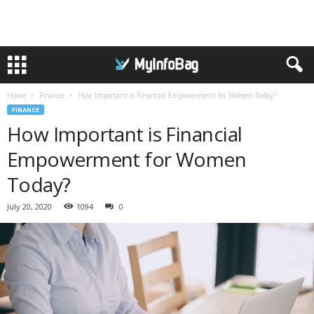
Home
Finance
How Important is Financial Empowerment for Women Today?
FINANCE
How Important is Financial
Empowerment for Women
Today?
July 20, 2020
1094
0