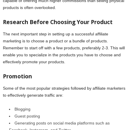
capable of offering much higher commissions than selling physical
products is often overlooked.
Research Before Choosing Your Product
The next important step in setting up a successful affiliate
marketing is to choose a product or a bundle of products.
Remember to start off with a few products, preferably 2-3. This will
enable you to specialize in the products you have to choose and
effectively promote your products.
Promotion
Some of the most popular strategies followed by affiliate marketers
to effectively generate traffic are:
Blogging
Guest posting
Generating posts on social media platforms such as