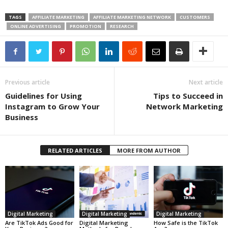
TAGS
AFFILIATE MARKETING
AFFILIATE MARKETING NETWORK
CUSTOMERS
ONLINE ADVERTISING
PROMOTION
RESEARCH
Previous article
Next article
Guidelines for Using
Tips to Succeed in
Instagram to Grow Your
Network Marketing
Business
RELATED ARTICLES
MORE FROM AUTHOR
Digital Marketing
Digital Marketing
Digital Marketing
Are TikTok Ads Good for
Digital Marketing
How Safe is the TikTok