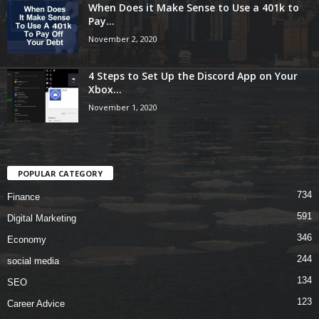
When Does it Make Sense to Use a 401k to
Pay...
November 2, 2020
4 Steps to Set Up the Discord App on Your
Xbox...
November 1, 2020
POPULAR CATEGORY
734
Finance
591
Digital Marketing
346
Economy
244
social media
134
SEO
123
Career Advice