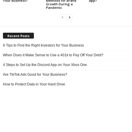
Your Business?
Methods for Brand
App?
Growth During a
Pandemic
Recent Posts
6 Tips to Find the Right Investors for Your Business
When Does it Make Sense to Use a 401k to Pay Off Your Debt?
4 Steps to Set Up the Discord App on Your Xbox One
Are TikTok Ads Good for Your Business?
How to Protect Data in Your Hard Drive