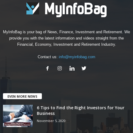
MyInfoBag is your bag of News, Finance, Investment and Retirement. We
provide you with the latest information and videos straight from the
Financial, Economy, Investment and Retirement Industry.
Contact us:
info@myinfobag.com
EVEN MORE NEWS
6 Tips to Find the Right Investors for Your
Business
November 5, 2020