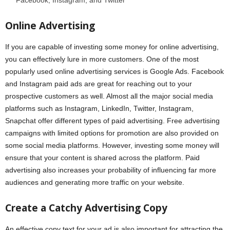
Facebook, Instagram, and Twitter
Online Advertising
If you are capable of investing some money for online advertising,
you can effectively lure in more customers. One of the most
popularly used online advertising services is Google Ads. Facebook
and Instagram paid ads are great for reaching out to your
prospective customers as well. Almost all the major social media
platforms such as Instagram, LinkedIn, Twitter, Instagram,
Snapchat offer different types of paid advertising. Free advertising
campaigns with limited options for promotion are also provided on
some social media platforms. However, investing some money will
ensure that your content is shared across the platform. Paid
advertising also increases your probability of influencing far more
audiences and generating more traffic on your website.
Create a Catchy Advertising Copy
An effective copy text for your ad is also important for attracting the