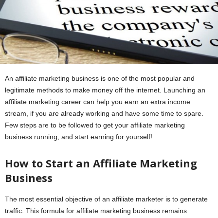
An affiliate marketing business is one of the most popular and
legitimate methods to make money off the internet. Launching an
affiliate marketing career can help you earn an extra income
stream, if you are already working and have some time to spare.
Few steps are to be followed to get your affiliate marketing
business running, and start earning for yourself!
How to Start an Affiliate Marketing
Business
The most essential objective of an affiliate marketer is to generate
traffic. This formula for affiliate marketing business remains