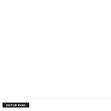
EDITOR PICKS