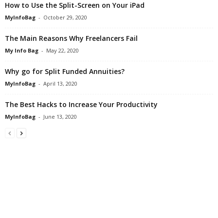
How to Use the Split-Screen on Your iPad
MyInfoBag
-
October 29, 2020
The Main Reasons Why Freelancers Fail
My Info Bag
-
May 22, 2020
Why go for Split Funded Annuities?
MyInfoBag
-
April 13, 2020
The Best Hacks to Increase Your Productivity
MyInfoBag
-
June 13, 2020