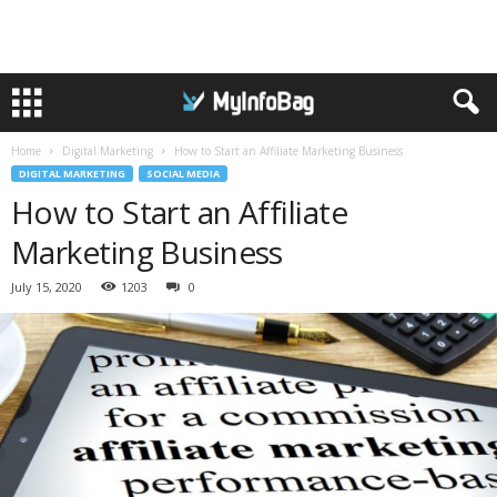
Home
Digital Marketing
How to Start an Affiliate Marketing Business
DIGITAL MARKETING
SOCIAL MEDIA
How to Start an Affiliate
Marketing Business
July 15, 2020
1203
0