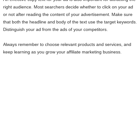
right audience. Most searchers decide whether to click on your ad
or not after reading the content of your advertisement. Make sure
that both the headline and body of the text use the target keywords.
Distinguish your ad from the ads of your competitors.
Always remember to choose relevant products and services, and
keep learning as you grow your affiliate marketing business.