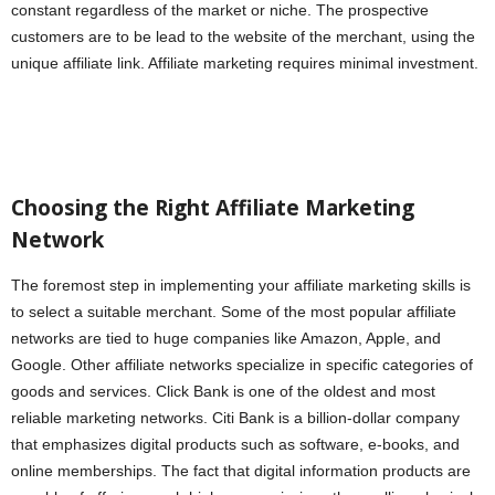
constant regardless of the market or niche. The prospective
customers are to be lead to the website of the merchant, using the
unique affiliate link. Affiliate marketing requires minimal investment.
Choosing the Right Affiliate Marketing
Network
The foremost step in implementing your affiliate marketing skills is
to select a suitable merchant. Some of the most popular affiliate
networks are tied to huge companies like Amazon, Apple, and
Google. Other affiliate networks specialize in specific categories of
goods and services. Click Bank is one of the oldest and most
reliable marketing networks. Citi Bank is a billion-dollar company
that emphasizes digital products such as software, e-books, and
online memberships. The fact that digital information products are