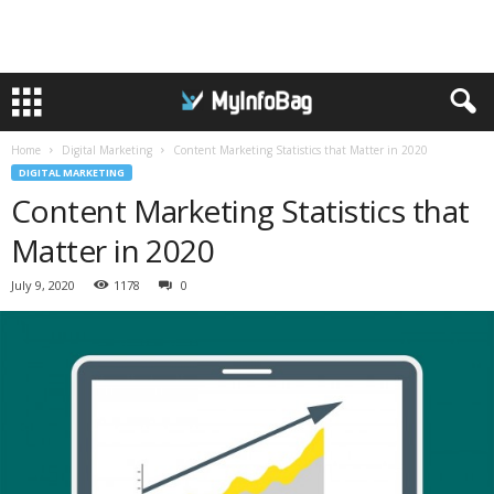
Home
Digital Marketing
Content Marketing Statistics that Matter in 2020
DIGITAL MARKETING
Content Marketing Statistics that
Matter in 2020
July 9, 2020
1178
0