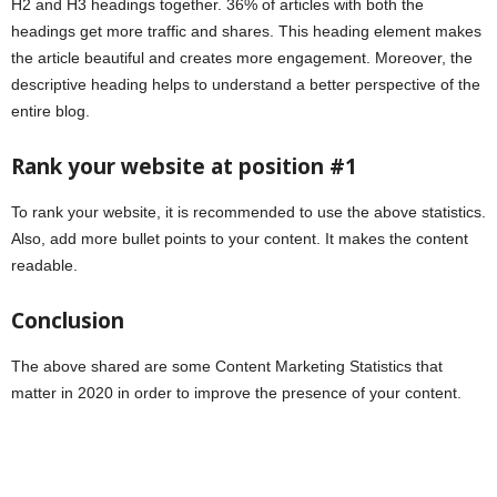
H2 and H3 headings together. 36% of articles with both the
headings get more traffic and shares. This heading element makes
the article beautiful and creates more engagement. Moreover, the
descriptive heading helps to understand a better perspective of the
entire blog.
Rank your website at position #1
To rank your website, it is recommended to use the above statistics.
Also, add more bullet points to your content. It makes the content
readable.
Conclusion
The above shared are some Content Marketing Statistics that
matter in 2020 in order to improve the presence of your content.