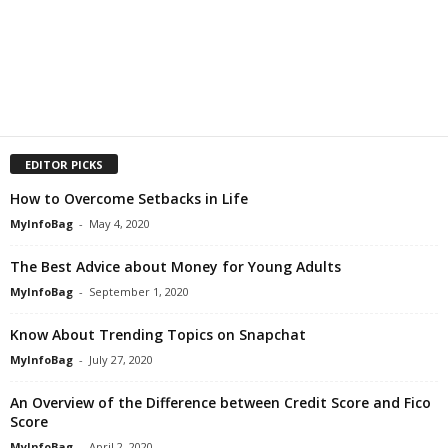
EDITOR PICKS
How to Overcome Setbacks in Life
MyInfoBag
-
May 4, 2020
The Best Advice about Money for Young Adults
MyInfoBag
-
September 1, 2020
Know About Trending Topics on Snapchat
MyInfoBag
-
July 27, 2020
An Overview of the Difference between Credit Score and Fico
Score
MyInfoBag
-
April 2, 2020