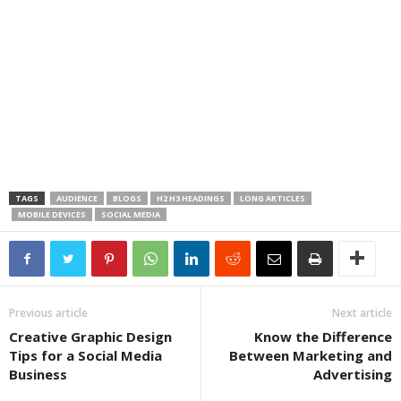
TAGS
AUDIENCE
BLOGS
H2 H3 HEADINGS
LONG ARTICLES
MOBILE DEVICES
SOCIAL MEDIA
Previous article
Next article
Creative Graphic Design
Know the Difference
Tips for a Social Media
Between Marketing and
Business
Advertising