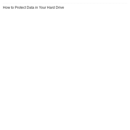
How to Protect Data in Your Hard Drive