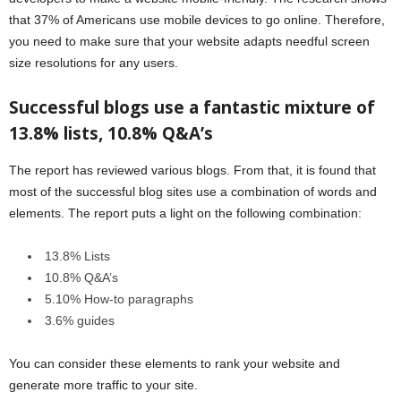
that 37% of Americans use mobile devices to go online. Therefore,
you need to make sure that your website adapts needful screen
size resolutions for any users.
Successful blogs use a fantastic mixture of
13.8% lists, 10.8% Q&A’s
The report has reviewed various blogs. From that, it is found that
most of the successful blog sites use a combination of words and
elements. The report puts a light on the following combination:
13.8% Lists
10.8% Q&A’s
5.10% How-to paragraphs
3.6% guides
You can consider these elements to rank your website and
generate more traffic to your site.