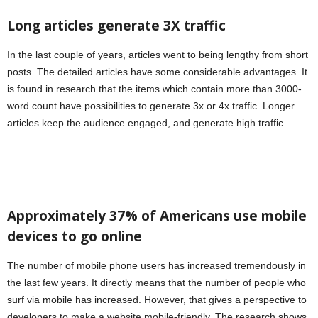
Long articles generate 3X traffic
In the last couple of years, articles went to being lengthy from short
posts. The detailed articles have some considerable advantages. It
is found in research that the items which contain more than 3000-
word count have possibilities to generate 3x or 4x traffic. Longer
articles keep the audience engaged, and generate high traffic.
Approximately 37% of Americans use mobile
devices to go online
The number of mobile phone users has increased tremendously in
the last few years. It directly means that the number of people who
surf via mobile has increased. However, that gives a perspective to
developers to make a website mobile-friendly. The research shows