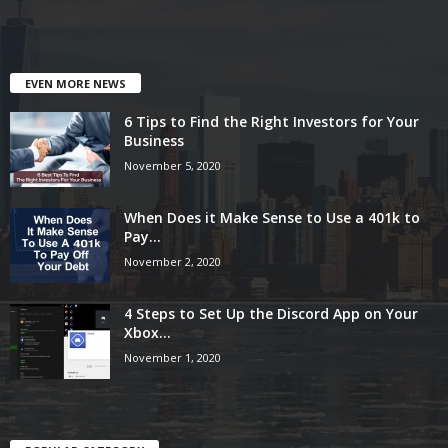
EVEN MORE NEWS
6 Tips to Find the Right Investors for Your
Business
November 5, 2020
When Does it Make Sense to Use a 401k to
Pay...
November 2, 2020
4 Steps to Set Up the Discord App on Your
Xbox...
November 1, 2020