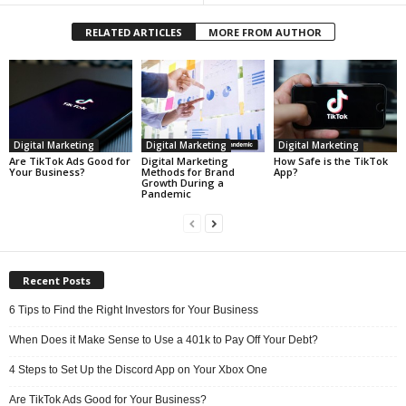
RELATED ARTICLES
MORE FROM AUTHOR
Digital Marketing
Digital Marketing
Digital Marketing
Are TikTok Ads Good for
Digital Marketing
How Safe is the TikTok
Your Business?
Methods for Brand
App?
Growth During a
Pandemic
Recent Posts
6 Tips to Find the Right Investors for Your Business
When Does it Make Sense to Use a 401k to Pay Off Your Debt?
4 Steps to Set Up the Discord App on Your Xbox One
Are TikTok Ads Good for Your Business?