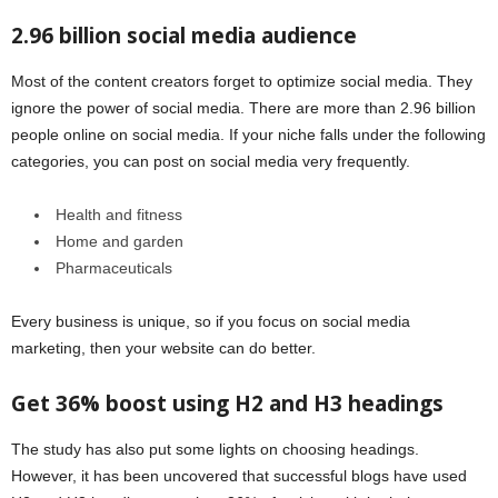
2.96 billion social media audience
Most of the content creators forget to optimize social media. They
ignore the power of social media. There are more than 2.96 billion
people online on social media. If your niche falls under the following
categories, you can post on social media very frequently.
Health and fitness
Home and garden
Pharmaceuticals
Every business is unique, so if you focus on social media
marketing, then your website can do better.
Get 36% boost using H2 and H3 headings
The study has also put some lights on choosing headings.
However, it has been uncovered that successful blogs have used