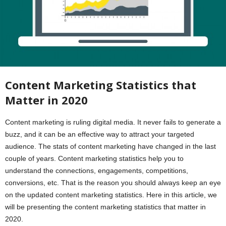
Content Marketing Statistics that
Matter in 2020
Content marketing is ruling digital media. It never fails to generate a
buzz, and it can be an effective way to attract your targeted
audience. The stats of content marketing have changed in the last
couple of years. Content marketing statistics help you to
understand the connections, engagements, competitions,
conversions, etc. That is the reason you should always keep an eye
on the updated content marketing statistics. Here in this article, we
will be presenting the content marketing statistics that matter in
2020.