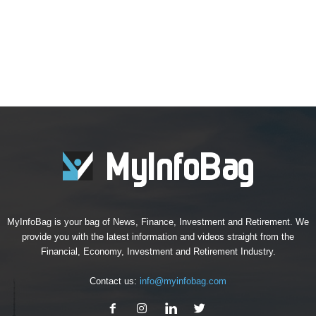
MyInfoBag is your bag of News, Finance, Investment and Retirement. We
provide you with the latest information and videos straight from the
Financial, Economy, Investment and Retirement Industry.
Contact us:
info@myinfobag.com