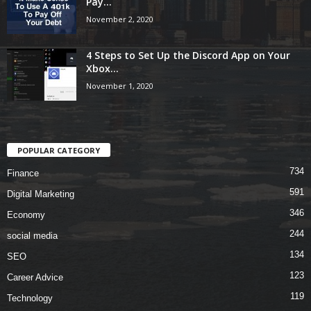
Pay...
November 2, 2020
4 Steps to Set Up the Discord App on Your
Xbox...
November 1, 2020
POPULAR CATEGORY
734
Finance
591
Digital Marketing
346
Economy
244
social media
134
SEO
123
Career Advice
119
Technology