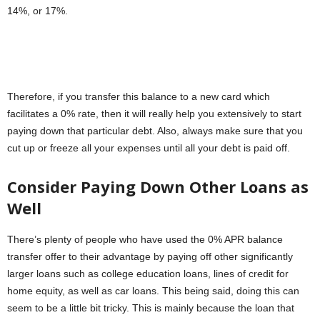
14%, or 17%.
Therefore, if you transfer this balance to a new card which
facilitates a 0% rate, then it will really help you extensively to start
paying down that particular debt. Also, always make sure that you
cut up or freeze all your expenses until all your debt is paid off.
Consider Paying Down Other Loans as
Well
There’s plenty of people who have used the 0% APR balance
transfer offer to their advantage by paying off other significantly
larger loans such as college education loans, lines of credit for
home equity, as well as car loans. This being said, doing this can
seem to be a little bit tricky. This is mainly because the loan that