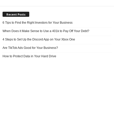
Recent Posts
6 Tips to Find the Right Investors for Your Business
When Does it Make Sense to Use a 401k to Pay Off Your Debt?
4 Steps to Set Up the Discord App on Your Xbox One
Are TikTok Ads Good for Your Business?
How to Protect Data in Your Hard Drive