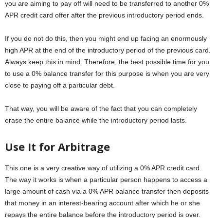
you are aiming to pay off will need to be transferred to another 0%
APR credit card offer after the previous introductory period ends.
If you do not do this, then you might end up facing an enormously
high APR at the end of the introductory period of the previous card.
Always keep this in mind. Therefore, the best possible time for you
to use a 0% balance transfer for this purpose is when you are very
close to paying off a particular debt.
That way, you will be aware of the fact that you can completely
erase the entire balance while the introductory period lasts.
Use It for Arbitrage
This one is a very creative way of utilizing a 0% APR credit card.
The way it works is when a particular person happens to access a
large amount of cash via a 0% APR balance transfer then deposits
that money in an interest-bearing account after which he or she
repays the entire balance before the introductory period is over.