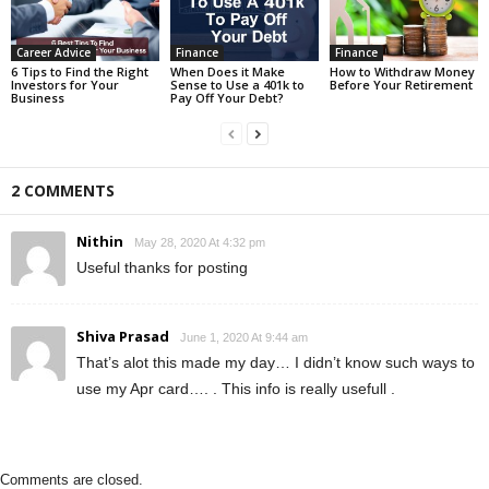
Career Advice
Finance
Finance
6 Tips to Find the Right
When Does it Make
How to Withdraw Money
Investors for Your
Sense to Use a 401k to
Before Your Retirement
Business
Pay Off Your Debt?
2 COMMENTS
Nithin
May 28, 2020 At 4:32 pm
Useful thanks for posting
Shiva Prasad
June 1, 2020 At 9:44 am
That’s alot this made my day… I didn’t know such ways to
use my Apr card…. . This info is really usefull .
Comments are closed.