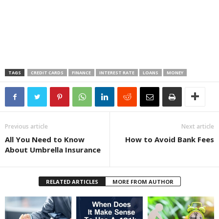
TAGS
CREDIT CARDS
FINANCE
INTEREST RATE
LOANS
MONEY
Previous article
Next article
All You Need to Know
How to Avoid Bank Fees
About Umbrella Insurance
RELATED ARTICLES
MORE FROM AUTHOR