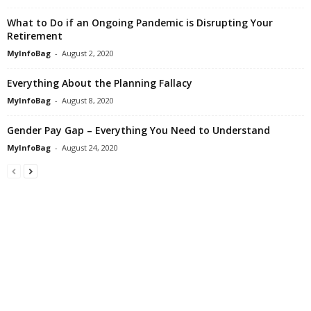
What to Do if an Ongoing Pandemic is Disrupting Your
Retirement
MyInfoBag
-
August 2, 2020
Everything About the Planning Fallacy
MyInfoBag
-
August 8, 2020
Gender Pay Gap – Everything You Need to Understand
MyInfoBag
-
August 24, 2020