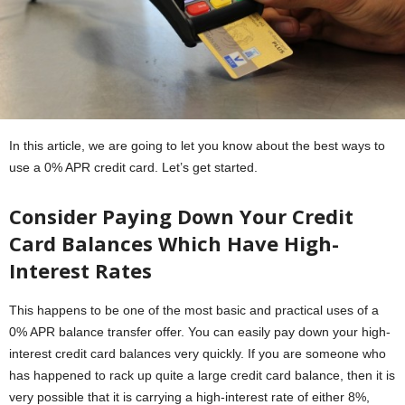
In this article, we are going to let you know about the best ways to
use a 0% APR credit card. Let’s get started.
Consider Paying Down Your Credit
Card Balances Which Have High-
Interest Rates
This happens to be one of the most basic and practical uses of a
0% APR balance transfer offer. You can easily pay down your high-
interest credit card balances very quickly. If you are someone who
has happened to rack up quite a large credit card balance, then it is
very possible that it is carrying a high-interest rate of either 8%,