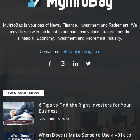
MyInfoBag is your bag of News, Finance, Investment and Retirement. We
provide you with the latest information and videos straight from the
Financial, Economy, Investment and Retirement Industry.
Contact us:
info@myinfobag.com
EVEN MORE NEWS
6 Tips to Find the Right Investors for Your
Business
November 5, 2020
When Does it Make Sense to Use a 401k to