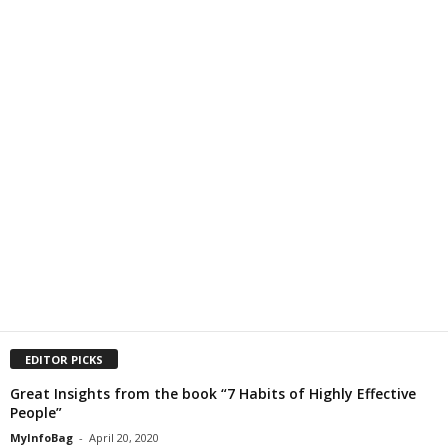
EDITOR PICKS
Great Insights from the book “7 Habits of Highly Effective
People”
MyInfoBag
-
April 20, 2020