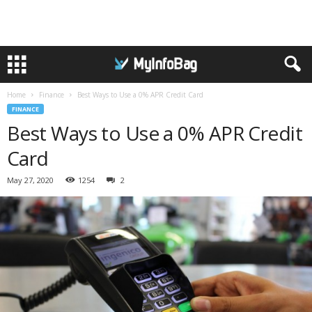
Home
Finance
Best Ways to Use a 0% APR Credit Card
FINANCE
Best Ways to Use a 0% APR Credit
Card
May 27, 2020
1254
2