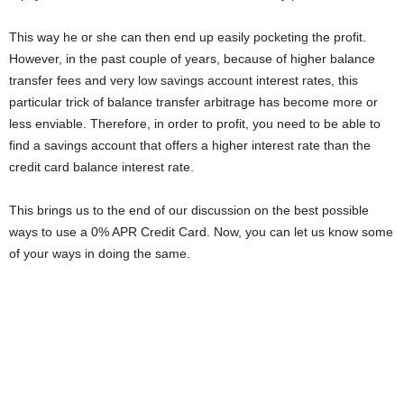
This way he or she can then end up easily pocketing the profit.
However, in the past couple of years, because of higher balance
transfer fees and very low savings account interest rates, this
particular trick of balance transfer arbitrage has become more or
less enviable. Therefore, in order to profit, you need to be able to
find a savings account that offers a higher interest rate than the
credit card balance interest rate.
This brings us to the end of our discussion on the best possible
ways to use a 0% APR Credit Card. Now, you can let us know some
of your ways in doing the same.