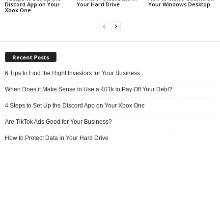
Discord App on Your
Your Hard Drive
Your Windows Desktop
Xbox One
Recent Posts
6 Tips to Find the Right Investors for Your Business
When Does it Make Sense to Use a 401k to Pay Off Your Debt?
4 Steps to Set Up the Discord App on Your Xbox One
Are TikTok Ads Good for Your Business?
How to Protect Data in Your Hard Drive