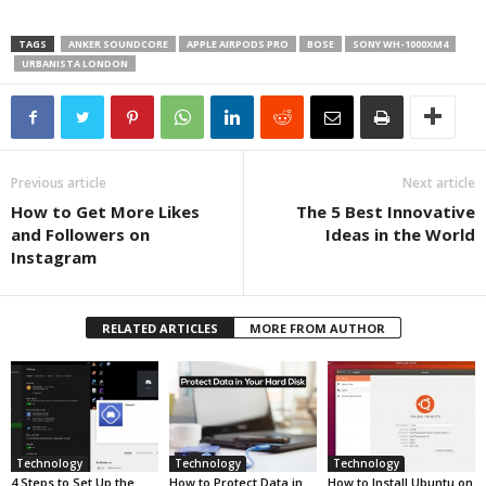
TAGS
ANKER SOUNDCORE
APPLE AIRPODS PRO
BOSE
SONY WH-1000XM4
URBANISTA LONDON
Previous article
Next article
How to Get More Likes
The 5 Best Innovative
and Followers on
Ideas in the World
Instagram
RELATED ARTICLES
MORE FROM AUTHOR
Technology
Technology
Technology
4 Steps to Set Up the
How to Protect Data in
How to Install Ubuntu on