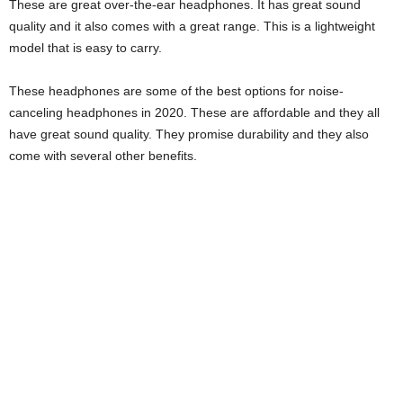
These are great over-the-ear headphones. It has great sound
quality and it also comes with a great range. This is a lightweight
model that is easy to carry.
These headphones are some of the best options for noise-
canceling headphones in 2020. These are affordable and they all
have great sound quality. They promise durability and they also
come with several other benefits.