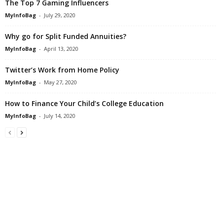
The Top 7 Gaming Influencers
MyInfoBag
-
July 29, 2020
Why go for Split Funded Annuities?
MyInfoBag
-
April 13, 2020
Twitter’s Work from Home Policy
MyInfoBag
-
May 27, 2020
How to Finance Your Child’s College Education
MyInfoBag
-
July 14, 2020