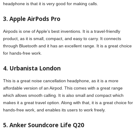
headphone is that it is very good for making calls.
3. Apple AirPods Pro
Airpods is one of Apple’s best inventions. It is a travel-friendly
product, as it is small, compact, and easy to carry. It connects
through Bluetooth and it has an excellent range. It is a great choice
for hands-free work.
4. Urbanista London
This is a great noise cancellation headphone, as it is a more
affordable version of an Airpod. This comes with a great range
which allows smooth calling. It is also small and compact which
makes it a great travel option. Along with that, it is a great choice for
hands-free work, and enables its users to work freely.
5. Anker Soundcore Life Q20