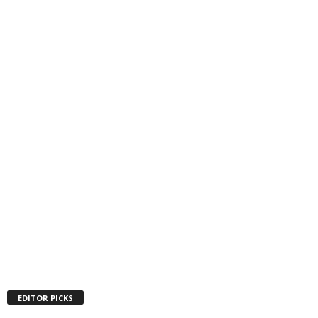
EDITOR PICKS