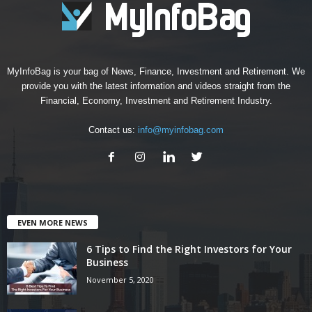
MyInfoBag is your bag of News, Finance, Investment and Retirement. We
provide you with the latest information and videos straight from the
Financial, Economy, Investment and Retirement Industry.
Contact us:
info@myinfobag.com
EVEN MORE NEWS
6 Tips to Find the Right Investors for Your
Business
November 5, 2020