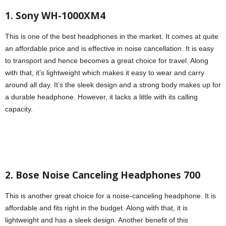
1. Sony WH-1000XM4
This is one of the best headphones in the market. It comes at quite
an affordable price and is effective in noise cancellation. It is easy
to transport and hence becomes a great choice for travel. Along
with that, it’s lightweight which makes it easy to wear and carry
around all day. It’s the sleek design and a strong body makes up for
a durable headphone. However, it lacks a little with its calling
capacity.
2. Bose Noise Canceling Headphones 700
This is another great choice for a noise-canceling headphone. It is
affordable and fits right in the budget. Along with that, it is
lightweight and has a sleek design. Another benefit of this