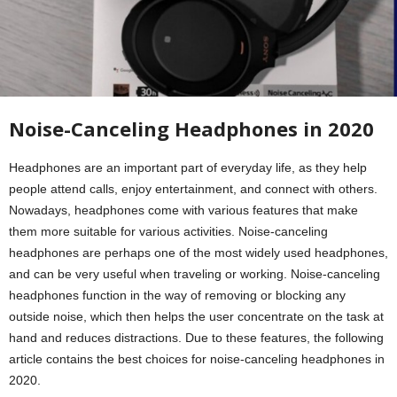
Noise-Canceling Headphones in 2020
Headphones are an important part of everyday life, as they help
people attend calls, enjoy entertainment, and connect with others.
Nowadays, headphones come with various features that make
them more suitable for various activities. Noise-canceling
headphones are perhaps one of the most widely used headphones,
and can be very useful when traveling or working. Noise-canceling
headphones function in the way of removing or blocking any
outside noise, which then helps the user concentrate on the task at
hand and reduces distractions. Due to these features, the following
article contains the best choices for noise-canceling headphones in
2020.