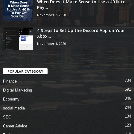
When Does it Make Sense to Use a 401k to
Pay...
November 2, 2020
4 Steps to Set Up the Discord App on Your
Xbox...
November 1, 2020
POPULAR CATEGORY
734
Finance
591
Digital Marketing
346
Economy
244
social media
134
SEO
123
Career Advice