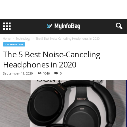
Home
Technology
The 5 Best Noise-Canceling Headphones in 2020
TECHNOLOGY
The 5 Best Noise-Canceling
Headphones in 2020
September 19, 2020
1046
0