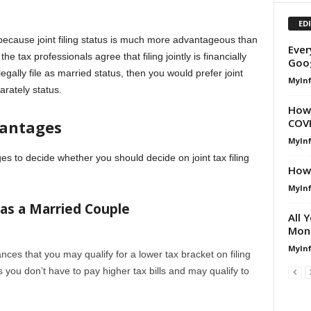
ED
y because joint filing status is much more advantageous than
Ever
he tax professionals agree that filing jointly is financially
Goog
gally file as married status, then you would prefer joint
MyIn
arately status.
How 
COV
antages
MyIn
 to decide whether you should decide on joint tax filing
How 
MyIn
 as a Married Couple
All 
Mone
MyIn
nces that you may qualify for a lower tax bracket on filing
s you don’t have to pay higher tax bills and may qualify to