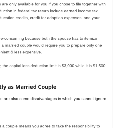
re only available for you if you chose to file together with
uction in federal tax return include earned income tax
ducation credits, credit for adoption expenses, and your
 time-consuming because both the spouse has to itemize
 as a married couple would require you to prepare only one
enient & less expensive.
y, the capital loss deduction limit is $3,000 while it is $1,500
tly as Married Couple
here are also some disadvantages in which you cannot ignore
as a couple means you agree to take the responsibility to