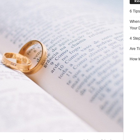
Re
6 Tips
When 
Your 
4 Ste
Are T
How to