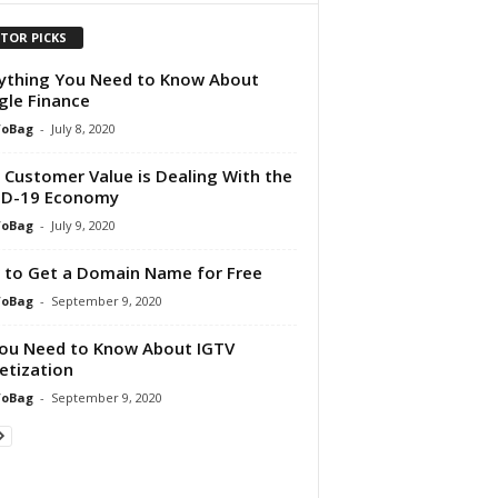
ITOR PICKS
ything You Need to Know About
le Finance
foBag
-
July 8, 2020
Customer Value is Dealing With the
ID-19 Economy
foBag
-
July 9, 2020
to Get a Domain Name for Free
foBag
-
September 9, 2020
You Need to Know About IGTV
tization
foBag
-
September 9, 2020