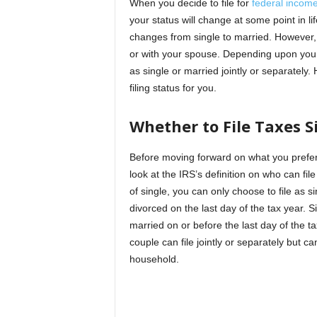
When you decide to file for
federal income
your status will change at some point in lif
changes from single to married. However, 
or with your spouse. Depending upon your s
as single or married jointly or separately.
filing status for you.
Whether to File Taxes S
Before moving forward on what you prefer a
look at the IRS’s definition on who can file
of single, you can only choose to file as s
divorced on the last day of the tax year. Si
married on or before the last day of the 
couple can file jointly or separately but ca
household.