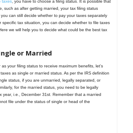
 taxes
, you have to choose a filing status. It is possible that
e, such as after getting married, your tax filing status
you can still decide whether to pay your taxes separately
pecific tax situation, you can decide whether to file taxes
 Here we will help you to decide what could be the best tax
ingle or Married
s your filing status to receive maximum benefits, let’s
 taxes as single or married status. As per the IRS definition
ingle status, if you are unmarried, legally separated, or
milarly, for the married status, you need to be legally
tax year, i.e., December 31st. Remember that a married
nnot file under the status of single or head of the