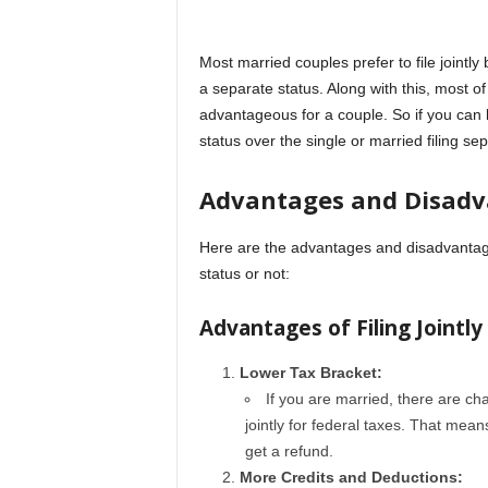
Most married couples prefer to file jointl
a separate status. Along with this, most of t
advantageous for a couple. So if you can le
status over the single or married filing sep
Advantages and Disadv
Here are the advantages and disadvantages
status or not:
Advantages of Filing Jointly
Lower Tax Bracket:
If you are married, there are cha
jointly for federal taxes. That mean
get a refund.
More Credits and Deductions: