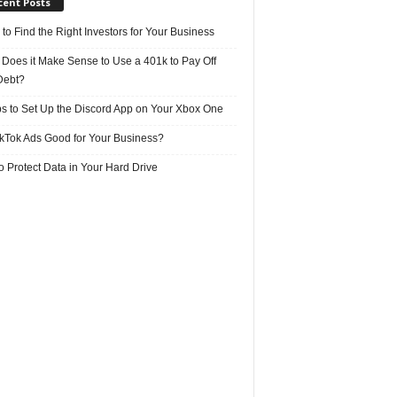
cent Posts
 to Find the Right Investors for Your Business
Does it Make Sense to Use a 401k to Pay Off
Debt?
ps to Set Up the Discord App on Your Xbox One
ikTok Ads Good for Your Business?
 Protect Data in Your Hard Drive