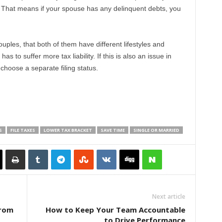
e. That means if your spouse has any delinquent debts, you
uples, that both of them have different lifestyles and
 to suffer more tax liability. If this is also an issue in
hoose a separate filing status.
S
FILE TAXES
LOWER TAX BRACKET
SAVE TIME
SINGLE OR MARRIED
Next article
from
How to Keep Your Team Accountable
to Drive Performance