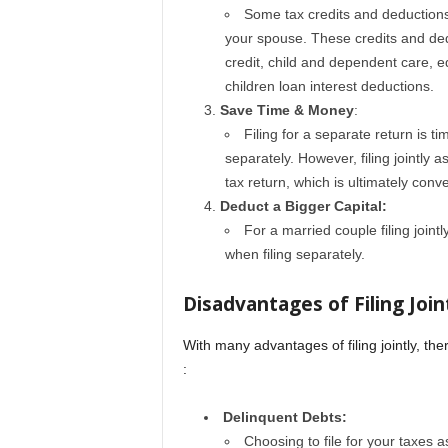
Some tax credits and deductions a
your spouse. These credits and ded
credit, child and dependent care, e
children loan interest deductions.
Save Time & Money
:
Filing for a separate return is
separately. However, filing jointly
tax return, which is ultimately conv
Deduct a Bigger Capital:
For a married couple filing jointl
when filing separately.
Disadvantages of Filing Join
With many advantages of filing jointly, t
:
Delinquent Debts:
Choosing to file for your taxes 