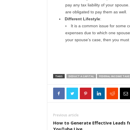
pay any tax liability of your spous
are obligated to pay them as well.
Different Lifestyle
:
It is a common issue for some co
expenses due to which one spouse has
your spouse’s case, then you must c
TAGS
DEDUCT A CAPITAL
FEDERAL INCOME TAXE
Previous article
How to Generate Effective Leads 
YouTube Live