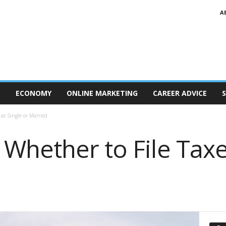
A
T
ECONOMY
ONLINE MARKETING
CAREER ADVICE
S
as Single or Married
Whether to File Taxe