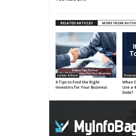
RELATED ARTICLES
MORE FROM AUTH
Career Advice
Finance
6 Tips to Find the Right
When D
Investors for Your Business
Use a 4
Debt?