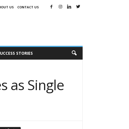
BOUT US
CONTACT US
UCCESS STORIES
s as Single