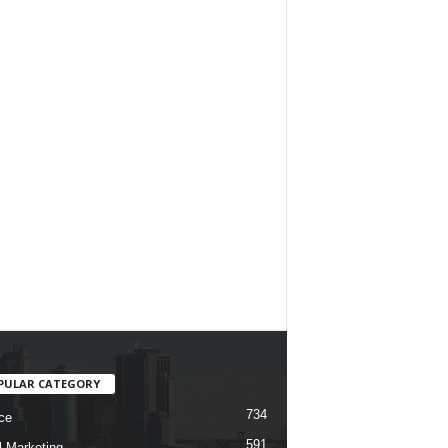
PULAR CATEGORY
734
ce
591
l Marketing