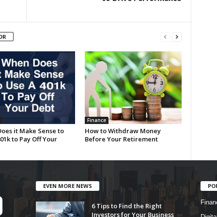
OR
Finance
oes it Make Sense to
How to Withdraw Money
01k to Pay Off Your
Before Your Retirement
EVEN MORE NEWS
PO
Finan
6 Tips to Find the Right
Investors for Your Business
Digita