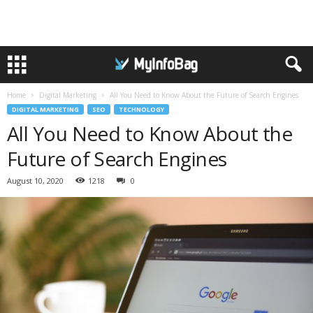
Home
Digital Marketing
All You Need to Know About the Future of Search Engines
DIGITAL MARKETING
SEO
TECHNOLOGY
All You Need to Know About the
Future of Search Engines
August 10, 2020
1218
0