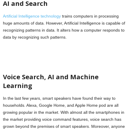
AI and Search
Artificial Intelligence technology
trains computers in processing
huge amounts of data. However, Artificial Intelligence is capable of
recognizing patterns in data. It alters how a computer responds to
data by recognizing such patterns.
Voice Search, AI and Machine
Learning
In the last few years, smart speakers have found their way to
households. Alexa, Google Home, and Apple Home pod are all
growing popular in the market. With almost all the smartphones in
the market providing voice command features, voice search has
grown beyond the premises of smart speakers. Moreover, anyone