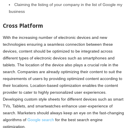
Claiming the listing of your company in the list of Google my
business
Cross Platform
With the increasing number of electronic devices and new
technologies ensuring a seamless connection between these
devices, content should be optimized to be integrated across
different types of electronic devices such as smartphones and
tablets. The location of the device also plays a crucial role in the
search. Companies are already optimizing their content to suit the
requirements of users by providing optimized content according to
their locations. Location-based optimization enables the content
provider to cater to highly personalized user experiences.
Developing custom style sheets for different devices such as smart
TVs, Tablets, and smartwatches enhance user-experience of
search. Marketers should always keep an eye on the fast-changing
algorithms of
Google search
for the best search engine
optimization.