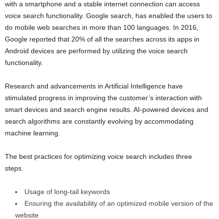
with a smartphone and a stable internet connection can access
voice search functionality. Google search, has enabled the users to
do mobile web searches in more than 100 languages. In 2016,
Google reported that 20% of all the searches across its apps in
Android devices are performed by utilizing the voice search
functionality.
Research and advancements in Artificial Intelligence have
stimulated progress in improving the customer’s interaction with
smart devices and search engine results. AI-powered devices and
search algorithms are constantly evolving by accommodating
machine learning.
The best practices for optimizing voice search includes three
steps.
Usage of long-tail keywords
Ensuring the availability of an optimized mobile version of the
website