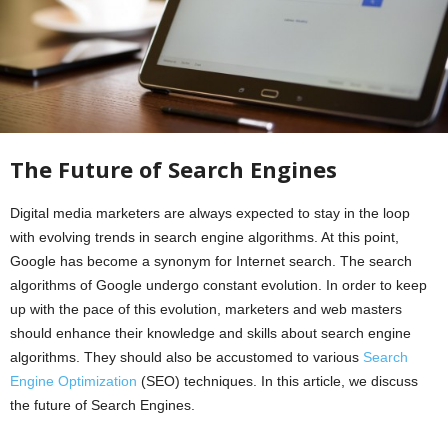
The Future of Search Engines
Digital media marketers are always expected to stay in the loop
with evolving trends in search engine algorithms. At this point,
Google has become a synonym for Internet search. The search
algorithms of Google undergo constant evolution. In order to keep
up with the pace of this evolution, marketers and web masters
should enhance their knowledge and skills about search engine
algorithms. They should also be accustomed to various
Search
Engine Optimization
(SEO) techniques. In this article, we discuss
the future of Search Engines.