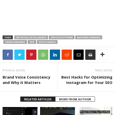
TAGS
ARTIFICIAL INTELLIGENCE
CROSS PLATFORM
MACHINE LEARNING
SEARCH ENGINES
SEO
VOICE SEARCH
Previous article
Next article
Brand Voice Consistency
Best Hacks for Optimizing
and Why it Matters
Instagram for Your SEO
RELATED ARTICLES
MORE FROM AUTHOR