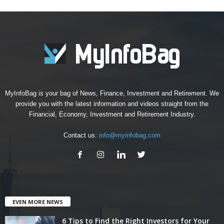
MyInfoBag is your bag of News, Finance, Investment and Retirement. We
provide you with the latest information and videos straight from the
Financial, Economy, Investment and Retirement Industry.
Contact us:
info@myinfobag.com
EVEN MORE NEWS
6 Tips to Find the Right Investors for Your