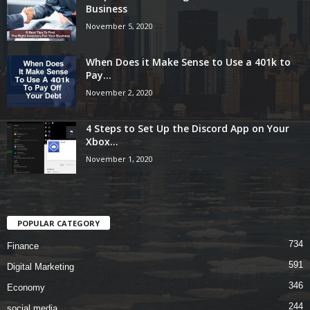
Business
November 5, 2020
When Does it Make Sense to Use a 401k to
Pay...
November 2, 2020
4 Steps to Set Up the Discord App on Your
Xbox...
November 1, 2020
POPULAR CATEGORY
734
Finance
591
Digital Marketing
346
Economy
244
social media