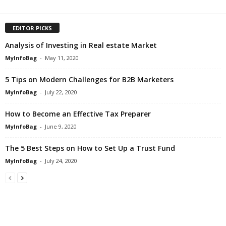
EDITOR PICKS
Analysis of Investing in Real estate Market
MyInfoBag
-
May 11, 2020
5 Tips on Modern Challenges for B2B Marketers
MyInfoBag
-
July 22, 2020
How to Become an Effective Tax Preparer
MyInfoBag
-
June 9, 2020
The 5 Best Steps on How to Set Up a Trust Fund
MyInfoBag
-
July 24, 2020