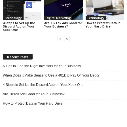
Technology
Digital Marketing
Technology
4 Steps to Set Up the
Are TikTok Ads Good for
How to Protect Data in
Discord App on Your
Your Business?
Your Hard Drive
Xbox One
Recent Posts
6 Tips to Find the Right Investors for Your Business
When Does it Make Sense to Use a 401k to Pay Off Your Debt?
4 Steps to Set Up the Discord App on Your Xbox One
Are TikTok Ads Good for Your Business?
How to Protect Data in Your Hard Drive