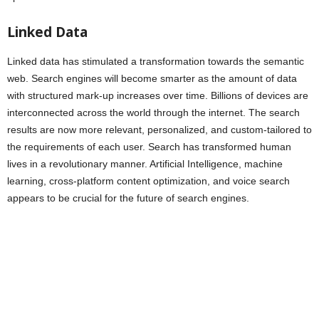
Linked Data
Linked data has stimulated a transformation towards the semantic
web. Search engines will become smarter as the amount of data
with structured mark-up increases over time. Billions of devices are
interconnected across the world through the internet. The search
results are now more relevant, personalized, and custom-tailored to
the requirements of each user. Search has transformed human
lives in a revolutionary manner. Artificial Intelligence, machine
learning, cross-platform content optimization, and voice search
appears to be crucial for the future of search engines.