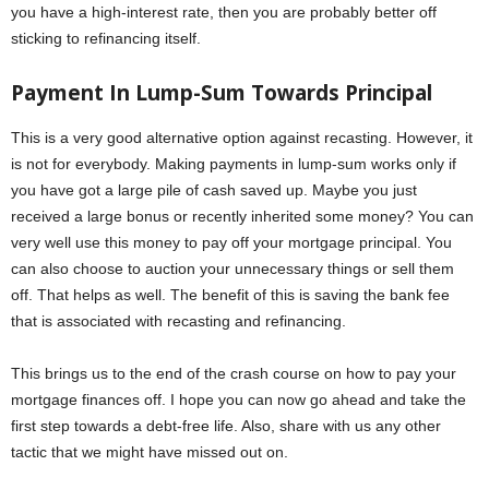
you have a high-interest rate, then you are probably better off
sticking to refinancing itself.
Payment In Lump-Sum Towards Principal
This is a very good alternative option against recasting. However, it
is not for everybody. Making payments in lump-sum works only if
you have got a large pile of cash saved up. Maybe you just
received a large bonus or recently inherited some money? You can
very well use this money to pay off your mortgage principal. You
can also choose to auction your unnecessary things or sell them
off. That helps as well. The benefit of this is saving the bank fee
that is associated with recasting and refinancing.
This brings us to the end of the crash course on how to pay your
mortgage finances off. I hope you can now go ahead and take the
first step towards a debt-free life. Also, share with us any other
tactic that we might have missed out on.