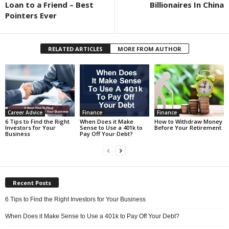
Loan to a Friend – Best
Billionaires In China
Pointers Ever
RELATED ARTICLES
MORE FROM AUTHOR
Career Advice
Finance
Finance
6 Tips to Find the Right
When Does it Make
How to Withdraw Money
Investors for Your
Sense to Use a 401k to
Before Your Retirement
Business
Pay Off Your Debt?
Recent Posts
6 Tips to Find the Right Investors for Your Business
When Does it Make Sense to Use a 401k to Pay Off Your Debt?