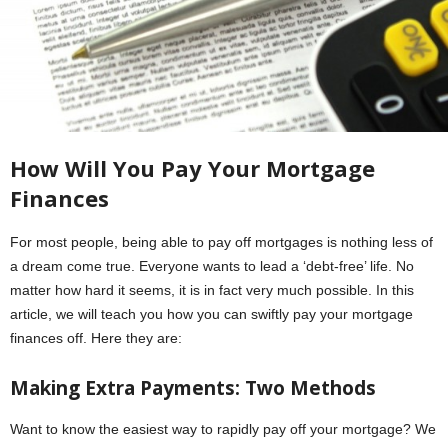
How Will You Pay Your Mortgage
Finances
For most people, being able to pay off mortgages is nothing less of
a dream come true. Everyone wants to lead a ‘debt-free’ life. No
matter how hard it seems, it is in fact very much possible. In this
article, we will teach you how you can swiftly pay your mortgage
finances off. Here they are:
Making Extra Payments: Two Methods
Want to know the easiest way to rapidly pay off your mortgage? We