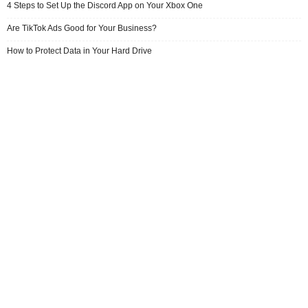
4 Steps to Set Up the Discord App on Your Xbox One
Are TikTok Ads Good for Your Business?
How to Protect Data in Your Hard Drive