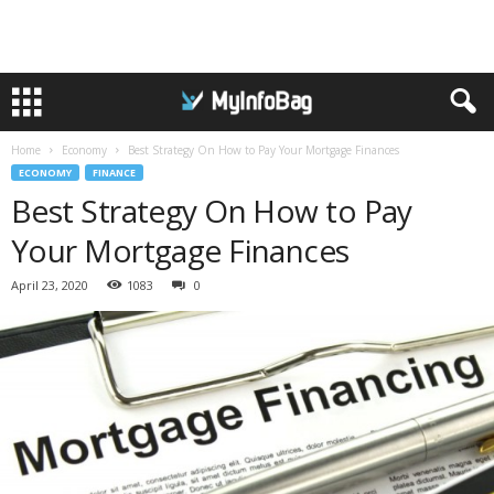
Home
Economy
Best Strategy On How to Pay Your Mortgage Finances
ECONOMY
FINANCE
Best Strategy On How to Pay
Your Mortgage Finances
April 23, 2020
1083
0