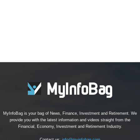
MyInfoBag is your bag of News, Finance, Investment and Retirement. We
provide you with the latest information and videos straight from the
Financial, Economy, Investment and Retirement Industry.
Contact us:
info@myinfobag.com