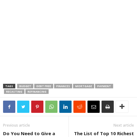
TAGS
BUDGET
DEBT FREE
FINANCES
MORTGAGE
PAYMENT
RECASTING
REFINANCING
Previous article
Next article
Do You Need to Give a
The List of Top 10 Richest