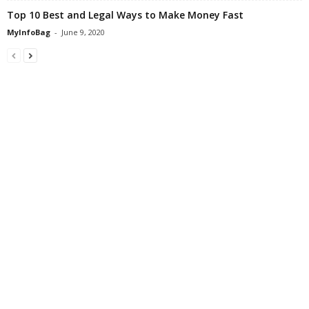
Top 10 Best and Legal Ways to Make Money Fast
MyInfoBag
-
June 9, 2020