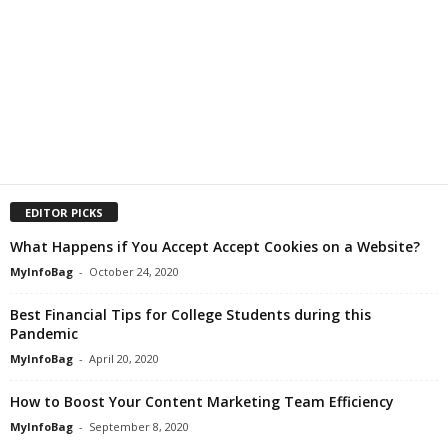
EDITOR PICKS
What Happens if You Accept Accept Cookies on a Website?
MyInfoBag
-
October 24, 2020
Best Financial Tips for College Students during this
Pandemic
MyInfoBag
-
April 20, 2020
How to Boost Your Content Marketing Team Efficiency
MyInfoBag
-
September 8, 2020