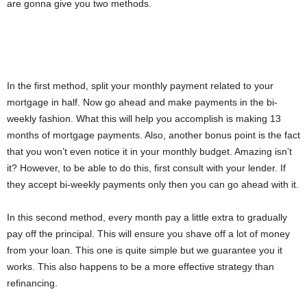
are gonna give you two methods.
In the first method, split your monthly payment related to your
mortgage in half. Now go ahead and make payments in the bi-
weekly fashion. What this will help you accomplish is making 13
months of mortgage payments. Also, another bonus point is the fact
that you won’t even notice it in your monthly budget. Amazing isn’t
it? However, to be able to do this, first consult with your lender. If
they accept bi-weekly payments only then you can go ahead with it.
In this second method, every month pay a little extra to gradually
pay off the principal. This will ensure you shave off a lot of money
from your loan. This one is quite simple but we guarantee you it
works. This also happens to be a more effective strategy than
refinancing.