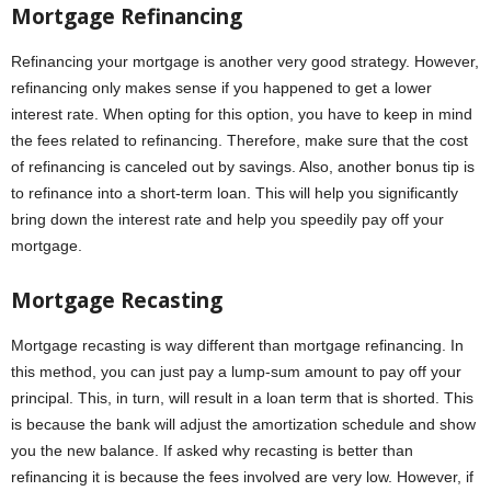
Mortgage Refinancing
Refinancing your mortgage is another very good strategy. However,
refinancing only makes sense if you happened to get a lower
interest rate. When opting for this option, you have to keep in mind
the fees related to refinancing. Therefore, make sure that the cost
of refinancing is canceled out by savings. Also, another bonus tip is
to refinance into a short-term loan. This will help you significantly
bring down the interest rate and help you speedily pay off your
mortgage.
Mortgage Recasting
Mortgage recasting is way different than mortgage refinancing. In
this method, you can just pay a lump-sum amount to pay off your
principal. This, in turn, will result in a loan term that is shorted. This
is because the bank will adjust the amortization schedule and show
you the new balance. If asked why recasting is better than
refinancing it is because the fees involved are very low. However, if