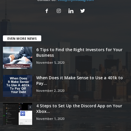
EVEN MORE NEWS
6 Tips to Find the Right Investors for Your
Business
November 5, 2020
When Does it Make Sense to Use a 401k to
Pay...
November 2, 2020
4 Steps to Set Up the Discord App on Your
Xbox...
November 1, 2020