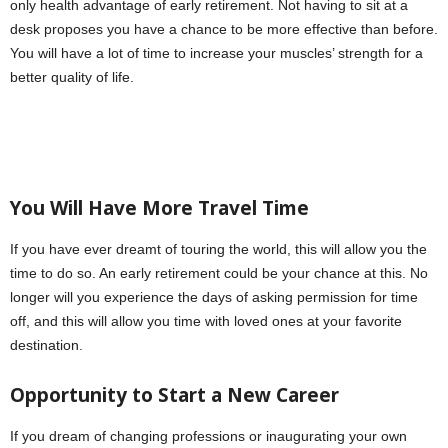
only health advantage of early retirement. Not having to sit at a
desk proposes you have a chance to be more effective than before.
You will have a lot of time to increase your muscles’ strength for a
better quality of life.
You Will Have More Travel Time
If you have ever dreamt of touring the world, this will allow you the
time to do so. An early retirement could be your chance at this. No
longer will you experience the days of asking permission for time
off, and this will allow you time with loved ones at your favorite
destination.
Opportunity to Start a New Career
If you dream of changing professions or inaugurating your own