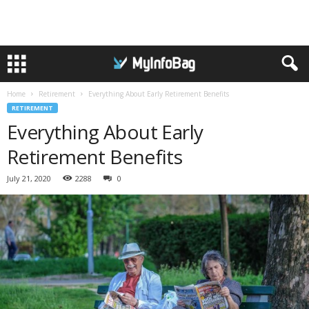
Home
Retirement
Everything About Early Retirement Benefits
RETIREMENT
Everything About Early
Retirement Benefits
July 21, 2020
2288
0