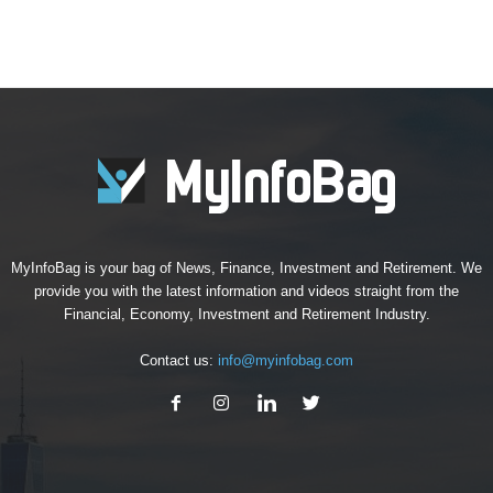
MyInfoBag is your bag of News, Finance, Investment and Retirement. We
provide you with the latest information and videos straight from the
Financial, Economy, Investment and Retirement Industry.
Contact us:
info@myinfobag.com