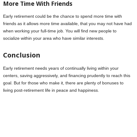
More Time With Friends
Early retirement could be the chance to spend more time with
friends as it allows more time available, that you may not have had
when working your full-time job. You will find new people to
socialize within your area who have similar interests.
Conclusion
Early retirement needs years of continually living within your
centers, saving aggressively, and financing prudently to reach this
goal. But for those who make it, there are plenty of bonuses to
living post-retirement life in peace and happiness.