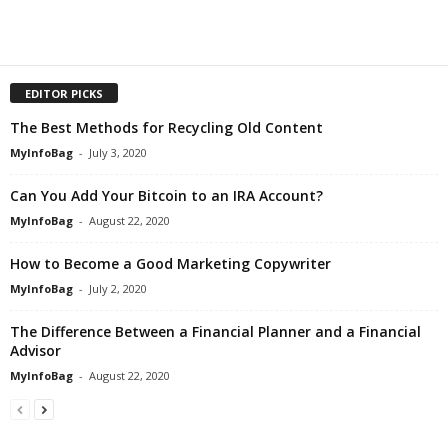
EDITOR PICKS
The Best Methods for Recycling Old Content
MyInfoBag
-
July 3, 2020
Can You Add Your Bitcoin to an IRA Account?
MyInfoBag
-
August 22, 2020
How to Become a Good Marketing Copywriter
MyInfoBag
-
July 2, 2020
The Difference Between a Financial Planner and a Financial
Advisor
MyInfoBag
-
August 22, 2020