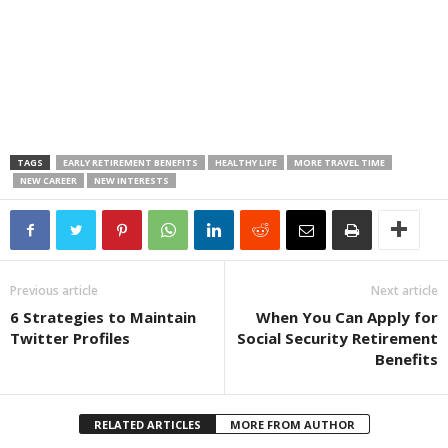
TAGS
EARLY RETIREMENT BENEFITS
HEALTHY LIFE
MORE TRAVEL TIME
NEW CAREER
NEW INTERESTS
Previous article
Next article
6 Strategies to Maintain
When You Can Apply for
Twitter Profiles
Social Security Retirement
Benefits
RELATED ARTICLES
MORE FROM AUTHOR