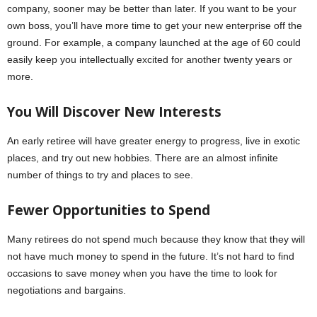
company, sooner may be better than later. If you want to be your
own boss, you’ll have more time to get your new enterprise off the
ground. For example, a company launched at the age of 60 could
easily keep you intellectually excited for another twenty years or
more.
You Will Discover New Interests
An early retiree will have greater energy to progress, live in exotic
places, and try out new hobbies. There are an almost infinite
number of things to try and places to see.
Fewer Opportunities to Spend
Many retirees do not spend much because they know that they will
not have much money to spend in the future. It’s not hard to find
occasions to save money when you have the time to look for
negotiations and bargains.