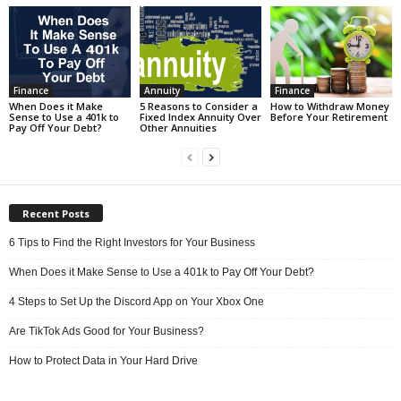
Finance
Annuity
Finance
When Does it Make
5 Reasons to Consider a
How to Withdraw Money
Sense to Use a 401k to
Fixed Index Annuity Over
Before Your Retirement
Pay Off Your Debt?
Other Annuities
Recent Posts
6 Tips to Find the Right Investors for Your Business
When Does it Make Sense to Use a 401k to Pay Off Your Debt?
4 Steps to Set Up the Discord App on Your Xbox One
Are TikTok Ads Good for Your Business?
How to Protect Data in Your Hard Drive