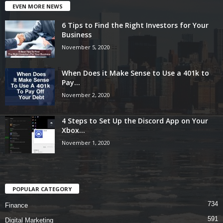
EVEN MORE NEWS
6 Tips to Find the Right Investors for Your
Business
November 5, 2020
When Does it Make Sense to Use a 401k to
Pay...
November 2, 2020
4 Steps to Set Up the Discord App on Your
Xbox...
November 1, 2020
POPULAR CATEGORY
734
Finance
591
Digital Marketing