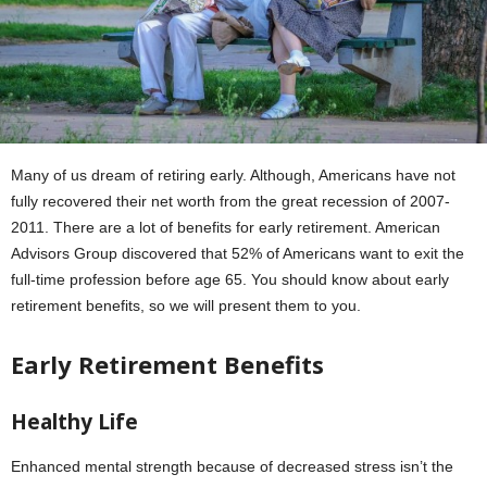
Many of us dream of retiring early. Although, Americans have not
fully recovered their net worth from the great recession of 2007-
2011. There are a lot of benefits for early retirement. American
Advisors Group discovered that 52% of Americans want to exit the
full-time profession before age 65. You should know about early
retirement benefits, so we will present them to you.
Early Retirement Benefits
Healthy Life
Enhanced mental strength because of decreased stress isn’t the