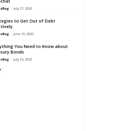
pchat
foBag
-
July 27, 2020
tegies to Get Out of Debt
ctively
foBag
-
June 19, 2020
ything You Need to Know about
sury Bonds
foBag
-
July 25, 2020