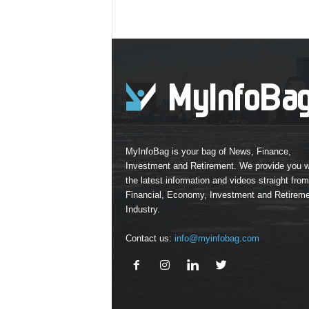
MyInfoBag is your bag of News, Finance,
Investment and Retirement. We provide you w
the latest information and videos straight from
Financial, Economy, Investment and Retirem
Industry.
Contact us:
info@myinfobag.com