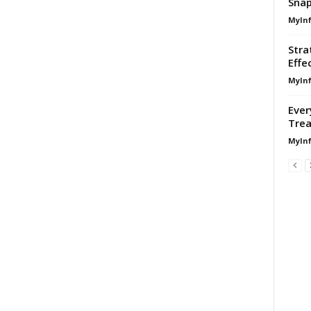
Sna
MyIn
Stra
Effe
MyIn
Ever
Trea
MyIn