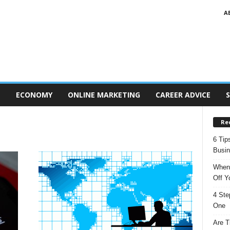
A
T
ECONOMY
ONLINE MARKETING
CAREER ADVICE
S
Re
6 Tip
Busi
When 
Off Y
4 Ste
One
Are T