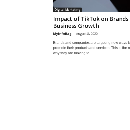
Digital Marketing
Impact of TikTok on Brands 
Business Growth
MyInfoBag
-
August 8, 2020
Brands and companies are targeting new ways t
promote their products and services. This is the 
why they are moving to...