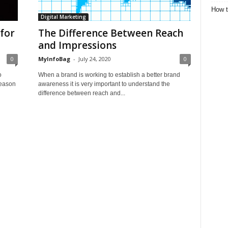
How t
Digital Marketing
for
The Difference Between Reach
and Impressions
0
MyInfoBag
-
July 24, 2020
0
o
When a brand is working to establish a better brand
reason
awareness it is very important to understand the
difference between reach and...