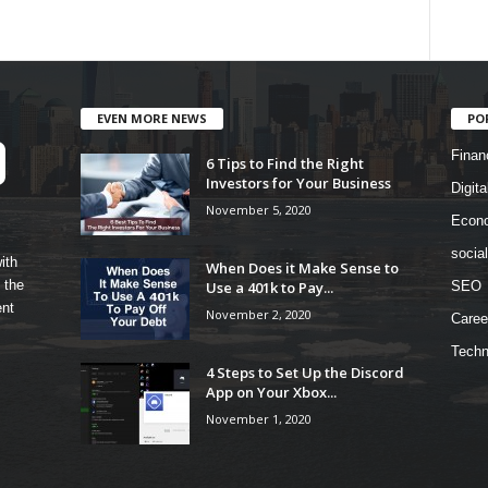
EVEN MORE NEWS
PO
Finan
6 Tips to Find the Right
Investors for Your Business
Digita
November 5, 2020
Econ
socia
ith
When Does it Make Sense to
 the
Use a 401k to Pay...
SEO
ent
November 2, 2020
Caree
Techn
4 Steps to Set Up the Discord
App on Your Xbox...
November 1, 2020