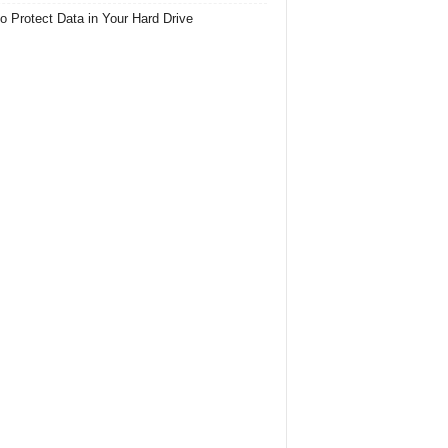
o Protect Data in Your Hard Drive