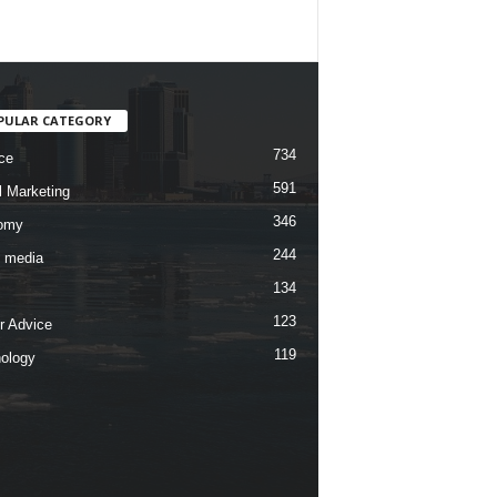
PULAR CATEGORY
734
ce
591
l Marketing
346
omy
244
l media
134
123
r Advice
119
ology