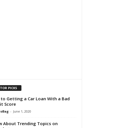
ITOR PICKS
 to Getting a Car Loan With a Bad
it Score
foBag
-
June 1, 2020
 About Trending Topics on