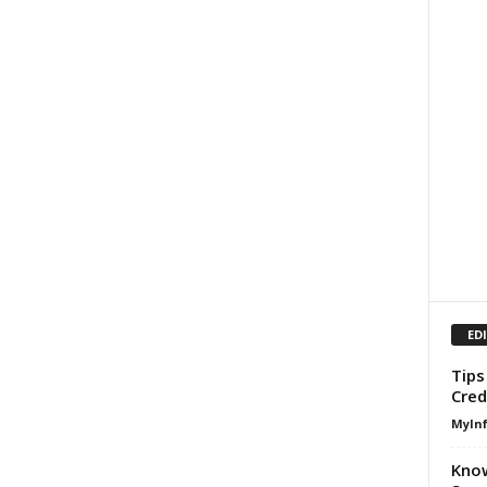
ED
Tips
Cred
MyIn
Know