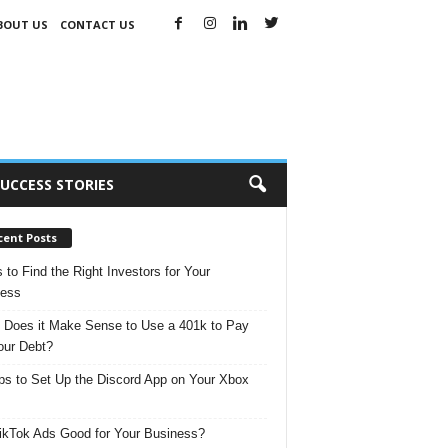
BOUT US
CONTACT US
UCCESS STORIES
cent Posts
s to Find the Right Investors for Your
ness
Does it Make Sense to Use a 401k to Pay
our Debt?
ps to Set Up the Discord App on Your Xbox
ikTok Ads Good for Your Business?