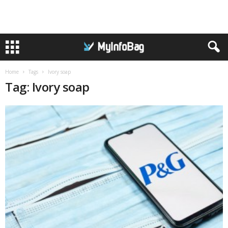
Home
Tags
Ivory soap
Tag: Ivory soap