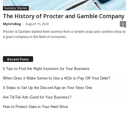
Success Stories
The History of Procter and Gamble Company
MyInfoBag
-
August 15, 2020
0
Procter & Gamble started their journey from a simple soap and candles shop to
a giant company in the field of consumer...
Recent Posts
6 Tips to Find the Right Investors for Your Business
When Does it Make Sense to Use a 401k to Pay Off Your Debt?
4 Steps to Set Up the Discord App on Your Xbox One
Are TikTok Ads Good for Your Business?
How to Protect Data in Your Hard Drive