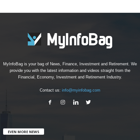
MyInfoBag is your bag of News, Finance, Investment and Retirement. We
provide you with the latest information and videos straight from the
Financial, Economy, Investment and Retirement Industry.
Contact us:
info@myinfobag.com
EVEN MORE NEWS