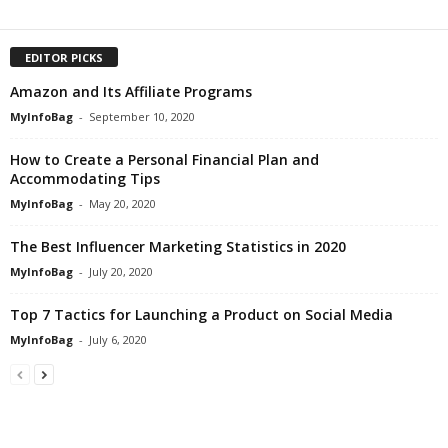
EDITOR PICKS
Amazon and Its Affiliate Programs
MyInfoBag
-
September 10, 2020
How to Create a Personal Financial Plan and
Accommodating Tips
MyInfoBag
-
May 20, 2020
The Best Influencer Marketing Statistics in 2020
MyInfoBag
-
July 20, 2020
Top 7 Tactics for Launching a Product on Social Media
MyInfoBag
-
July 6, 2020