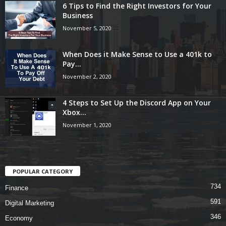
6 Tips to Find the Right Investors for Your
Business
November 5, 2020
When Does it Make Sense to Use a 401k to
Pay...
November 2, 2020
4 Steps to Set Up the Discord App on Your
Xbox...
November 1, 2020
POPULAR CATEGORY
734
Finance
591
Digital Marketing
346
Economy