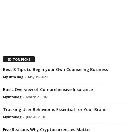
EDITOR PICKS
Best 8 Tips to Begin your Own Counseling Business
My Info Bag
-
May 15, 2020
Basic Overview of Comprehensive Insurance
MyInfoBag
-
March 23, 2020
Tracking User Behavior is Essential for Your Brand
MyInfoBag
-
July 28, 2020
Five Reasons Why Cryptocurrencies Matter