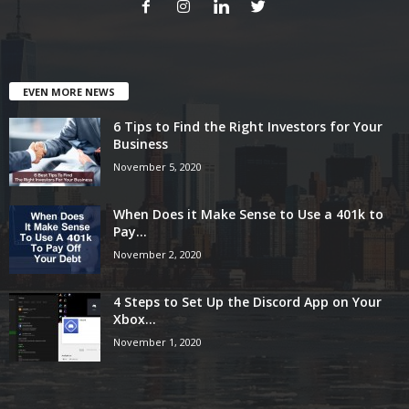
EVEN MORE NEWS
6 Tips to Find the Right Investors for Your
Business
November 5, 2020
When Does it Make Sense to Use a 401k to
Pay...
November 2, 2020
4 Steps to Set Up the Discord App on Your
Xbox...
November 1, 2020