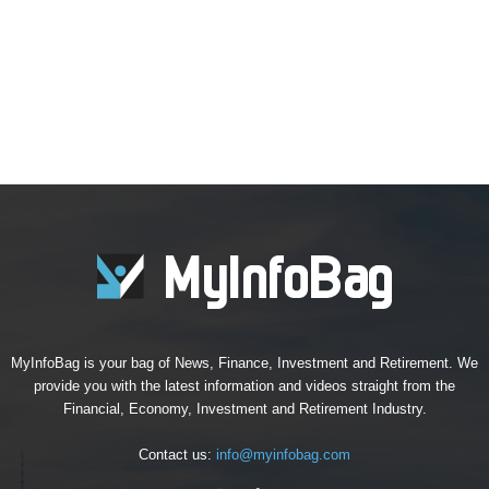
MyInfoBag is your bag of News, Finance, Investment and Retirement. We
provide you with the latest information and videos straight from the
Financial, Economy, Investment and Retirement Industry.
Contact us:
info@myinfobag.com