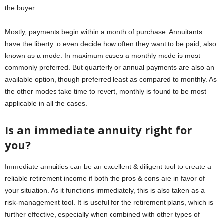
the buyer.
Mostly, payments begin within a month of purchase. Annuitants
have the liberty to even decide how often they want to be paid, also
known as a mode. In maximum cases a monthly mode is most
commonly preferred. But quarterly or annual payments are also an
available option, though preferred least as compared to monthly. As
the other modes take time to revert, monthly is found to be most
applicable in all the cases.
Is an immediate annuity right for
you?
Immediate annuities can be an excellent & diligent tool to create a
reliable retirement income if both the pros & cons are in favor of
your situation. As it functions immediately, this is also taken as a
risk-management tool. It is useful for the retirement plans, which is
further effective, especially when combined with other types of