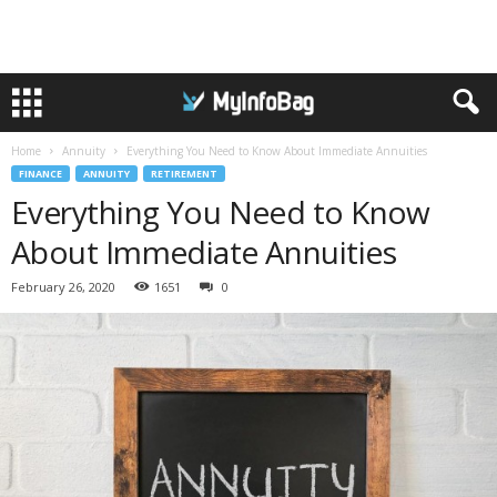
Home
Annuity
Everything You Need to Know About Immediate Annuities
FINANCE
ANNUITY
RETIREMENT
Everything You Need to Know
About Immediate Annuities
February 26, 2020
1651
0