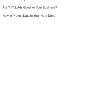
Are TikTok Ads Good for Your Business?
How to Protect Data in Your Hard Drive