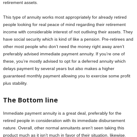
retirement assets.
This type of annuity works most appropriately for already retired
people looking for real peace of mind regarding their retirement
income with considerable interest of not outliving their assets. They
have social security which is kind of like a pension. Pre-retirees and
other most people who don’t need the money right away aren’t
preferably advised immediate payment annuity. If you’re one of
these, you’re mostly advised to opt for a deferred annuity which
delays payment by several years but also makes a higher
guaranteed monthly payment allowing you to exercise some profit
plus stability.
The Bottom line
Immediate payment annuity is a great deal, preferably for the
retired people in consideration with its immediate disbursement
nature. Overall, other normal annuitants aren’t seen taking this
product much as it isn’t much in favor of their situation, likewise.