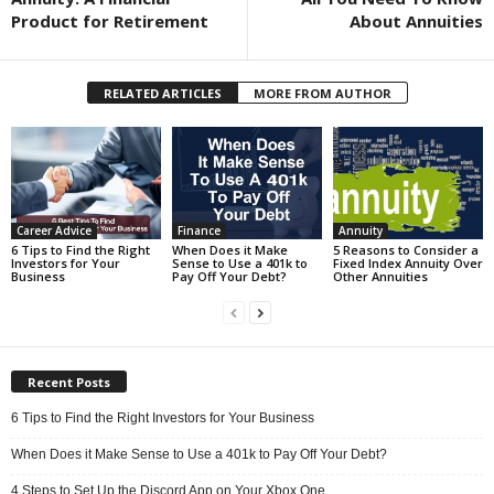
Product for Retirement
About Annuities
RELATED ARTICLES
MORE FROM AUTHOR
Career Advice
Finance
Annuity
6 Tips to Find the Right
When Does it Make
5 Reasons to Consider a
Investors for Your
Sense to Use a 401k to
Fixed Index Annuity Over
Business
Pay Off Your Debt?
Other Annuities
Recent Posts
6 Tips to Find the Right Investors for Your Business
When Does it Make Sense to Use a 401k to Pay Off Your Debt?
4 Steps to Set Up the Discord App on Your Xbox One