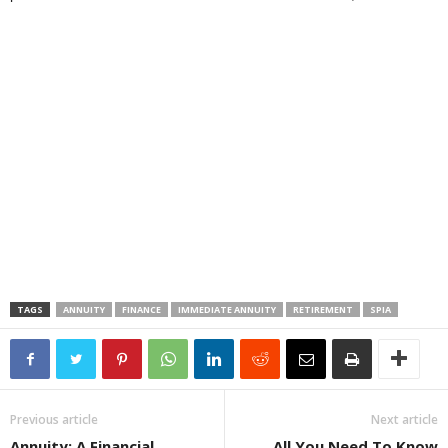
TAGS
ANNUITY
FINANCE
IMMEDIATE ANNUITY
RETIREMENT
SPIA
Previous article
Next article
Annuity: A Financial
All You Need To Know