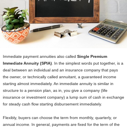
Immediate payment annuities also called
Single Premium
Immediate Annuity (SPIA)
. In the simplest words put together, is a
deal between an individual and an insurance company that pays
the owner, or technically called annuitant, a guaranteed income
starting almost immediately. An immediate annuity is similar in
structure to a pension plan, as in, you give a company (life
insurance or investment company) a lump sum of cash in exchange
for steady cash flow starting disbursement immediately.
Flexibly, buyers can choose the term from monthly, quarterly, or
annual income. In general, payments are fixed for the term of the