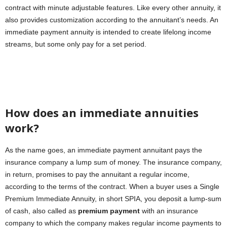
contract with minute adjustable features. Like every other annuity, it
also provides customization according to the annuitant’s needs. An
immediate payment annuity is intended to create lifelong income
streams, but some only pay for a set period.
How does an immediate annuities
work?
As the name goes, an immediate payment annuitant pays the
insurance company a lump sum of money. The insurance company,
in return, promises to pay the annuitant a regular income,
according to the terms of the contract. When a buyer uses a Single
Premium Immediate Annuity, in short SPIA, you deposit a lump-sum
of cash, also called as
premium payment
with an insurance
company to which the company makes regular income payments to