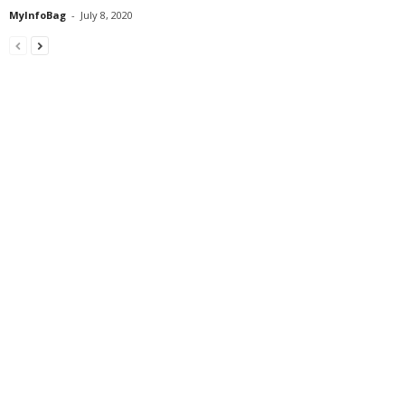
MyInfoBag
-
July 8, 2020