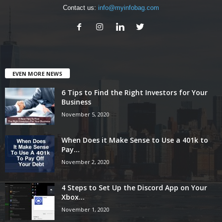
Contact us:
info@myinfobag.com
EVEN MORE NEWS
6 Tips to Find the Right Investors for Your
Business
November 5, 2020
When Does it Make Sense to Use a 401k to
Pay...
November 2, 2020
4 Steps to Set Up the Discord App on Your
Xbox...
November 1, 2020