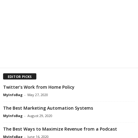
EDITOR PICKS
Twitter’s Work from Home Policy
MyInfoBag
-
May 27, 2020
The Best Marketing Automation Systems
MyInfoBag
-
August 29, 2020
The Best Ways to Maximize Revenue from a Podcast
MyInfoBag
-
June 16, 2020