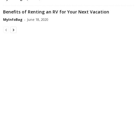
Benefits of Renting an RV for Your Next Vacation
MyInfoBag
-
June 18, 2020