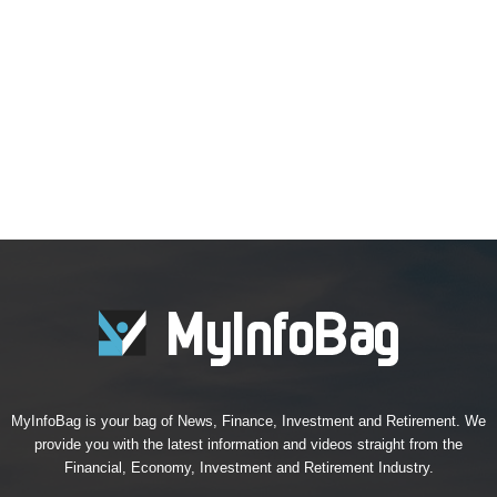
MyInfoBag is your bag of News, Finance, Investment and Retirement. We
provide you with the latest information and videos straight from the
Financial, Economy, Investment and Retirement Industry.