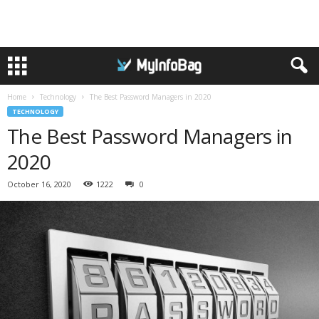
Home
Technology
The Best Password Managers in 2020
TECHNOLOGY
The Best Password Managers in
2020
October 16, 2020
1222
0