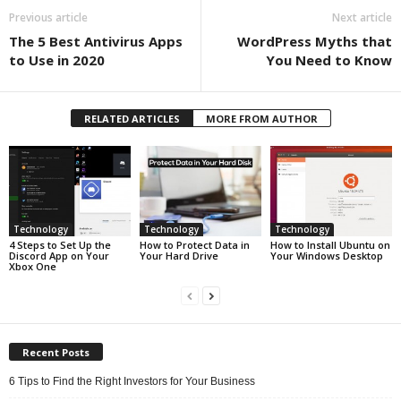
Previous article
Next article
The 5 Best Antivirus Apps
WordPress Myths that
to Use in 2020
You Need to Know
RELATED ARTICLES
MORE FROM AUTHOR
Technology
Technology
Technology
4 Steps to Set Up the
How to Protect Data in
How to Install Ubuntu on
Discord App on Your
Your Hard Drive
Your Windows Desktop
Xbox One
Recent Posts
6 Tips to Find the Right Investors for Your Business