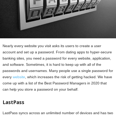
Nearly every website you visit asks its users to create a user
account and set up a password. From dating apps to hyper-secure
banking sites, you need a password for every website, application,
and software. Sometimes, it is hard to keep up with all of the
passwords and usernames. Many people use a single password for
every
website
, which increases the risk of getting hacked. We have
come up with a list of the Best Password Managers in 2020 that
can help you store a password on your behalf.
LastPass
LastPass syncs across an unlimited number of devices and has two