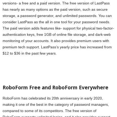
versions- a free and a paid version. The free version of LastPass
has nearly as many options as the paid version, such as secure
storage, a password generator, and unlimited passwords. You can
consider LastPass as the all in one tool for your password needs.
The paid version adds features like- support for physical two-factor-
authentication keys, free 1GB of online file storage, and dark-web
monitoring of your accounts. It also provides premium users with
premium tech support. LastPass’s yearly price has increased from
$12 to $36 in the past few years.
RoboForm Free and RoboForm Everywhere
RoboForm has celebrated its 20th anniversary in early 2020,
making it one of the best in the category of password managers,
compared to some of its competitors. The free version of
RoboForm supports unlimited logins, and it also provides support