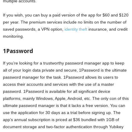
multiple accounts.
If you wish, you can buy a paid version of the app for $60 and $120
per year. The premium services include no limits on the number of
saved passwords, a VPN option,
identity theft
insurance, and credit
monitoring.
1Password
If you’re looking for a trustworthy password manager app to keep
all of your login data private and secure, 1Password is the ultimate
password manager for the task. 1Password allows its users to
access their accounts and services with the use of a master
password. 1Password is available for all significant device
platforms, mainly Windows, Apple, Android, etc. The only con of this
ultimate password manager is that it lacks a free version. You can
use the application for 30 days as a trial before signing up. The
app’s annual subscription is priced at $36 bundled with 1GB of
document storage and two-factor authentication through Yubikey