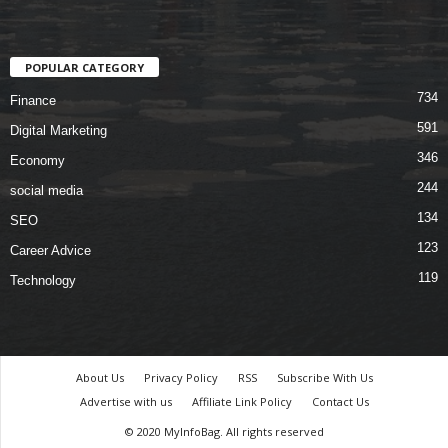
POPULAR CATEGORY
734
Finance
591
Digital Marketing
346
Economy
244
social media
134
SEO
123
Career Advice
119
Technology
About Us
Privacy Policy
RSS
Subscribe With Us
Advertise with us
Affiliate Link Policy
Contact Us
© 2020 MyInfoBag. All rights reserved