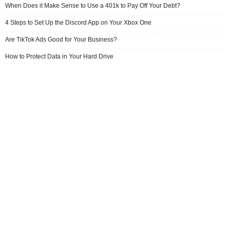
When Does it Make Sense to Use a 401k to Pay Off Your Debt?
4 Steps to Set Up the Discord App on Your Xbox One
Are TikTok Ads Good for Your Business?
How to Protect Data in Your Hard Drive