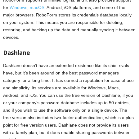
for
Windows, macOS
, Android, iOS platforms, and some of the
major browsers. RoboForm stores its credentials database locally
on your system. This means you are responsible for deleting,
restoring, and backing up the data and manually syncing it between
devices.
Dashlane
Dashlane doesn’t have an extended existence like its chief rivals
have, but it’s been around on the best password managers
category for a long time. It has earned a reputation for ease of use
and simplicity. Its services are available for Windows, Macs,
Android, and iOS. You can use the free version of Dashlane, if you
or your company’s password database includes up to 50 entries,
and if you wish to use the software only on a single device. The
free version also includes two-factor authentication, which is a plus
point for free version users. Dashlane does not provide its users
with a family plan, but it does enable sharing passwords between