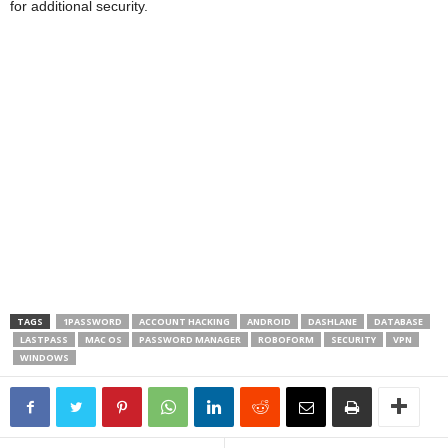
for additional security.
TAGS
1PASSWORD
ACCOUNT HACKING
ANDROID
DASHLANE
DATABASE
LASTPASS
MAC OS
PASSWORD MANAGER
ROBOFORM
SECURITY
VPN
WINDOWS