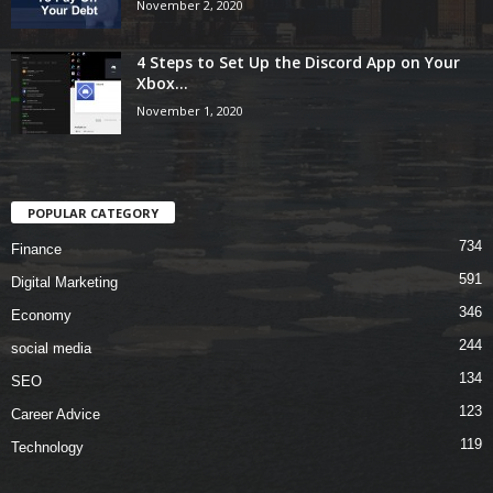
November 2, 2020
4 Steps to Set Up the Discord App on Your
Xbox...
November 1, 2020
POPULAR CATEGORY
734
Finance
591
Digital Marketing
346
Economy
244
social media
134
SEO
123
Career Advice
119
Technology