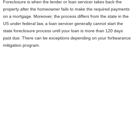
Foreclosure is when the lender or loan servicer takes back the
property after the homeowner fails to make the required payments
on a mortgage. Moreover, the process differs from the state in the
US under federal law, a loan servicer generally cannot start the
state foreclosure process until your loan is more than 120 days
past due. There can be exceptions depending on your forbearance
mitigation program.