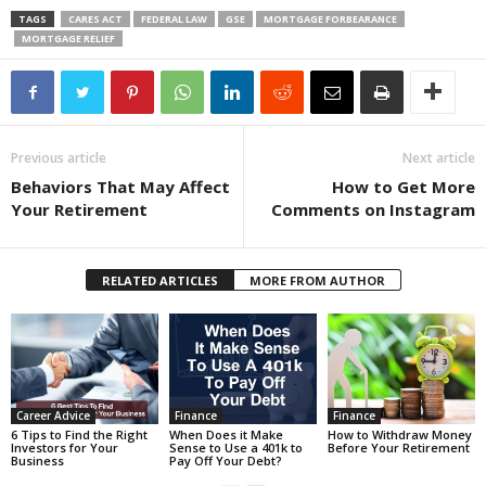
TAGS
CARES ACT
FEDERAL LAW
GSE
MORTGAGE FORBEARANCE
MORTGAGE RELIEF
Previous article
Next article
Behaviors That May Affect
How to Get More
Your Retirement
Comments on Instagram
RELATED ARTICLES
MORE FROM AUTHOR
Career Advice
Finance
Finance
6 Tips to Find the Right
When Does it Make
How to Withdraw Money
Investors for Your
Sense to Use a 401k to
Before Your Retirement
Business
Pay Off Your Debt?