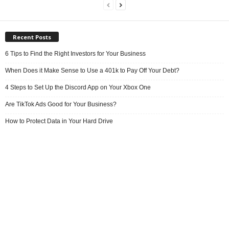
Recent Posts
6 Tips to Find the Right Investors for Your Business
When Does it Make Sense to Use a 401k to Pay Off Your Debt?
4 Steps to Set Up the Discord App on Your Xbox One
Are TikTok Ads Good for Your Business?
How to Protect Data in Your Hard Drive