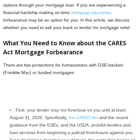
options through your mortgage loan. If you are experiencing a
financial hardship making on-time
mortgage payments
,
forbearance may be an option for you. In this article, we discuss
whether you need to ask your bank or lender for mortgage relief.
What You Need to Know about the CARES
Act Mortgage Forbearance
There are two protections for homeowners with GSE-backed
(Freddie Mac) or funded mortgages:
First, your lender may not foreclose on you until at least
August 31, 2020. Specifically,
the CARES Act
and the recent
guidance from the GSEs, and the USDA, prohibit lenders and
loan services from beginning a judicial foreclosure against you.