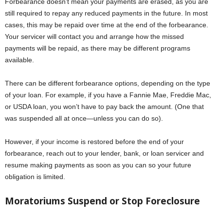
Forbearance doesn’t mean your payments are erased, as you are
still required to repay any reduced payments in the future. In most
cases, this may be repaid over time at the end of the forbearance.
Your servicer will contact you and arrange how the missed
payments will be repaid, as there may be different programs
available.
There can be different forbearance options, depending on the type
of your loan. For example, if you have a Fannie Mae, Freddie Mac,
or USDA loan, you won’t have to pay back the amount. (One that
was suspended all at once—unless you can do so).
However, if your income is restored before the end of your
forbearance, reach out to your lender, bank, or loan servicer and
resume making payments as soon as you can so your future
obligation is limited.
Moratoriums Suspend or Stop Foreclosure