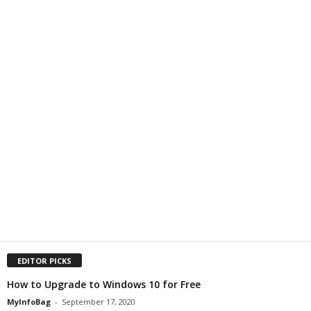
EDITOR PICKS
How to Upgrade to Windows 10 for Free
MyInfoBag
-
September 17, 2020