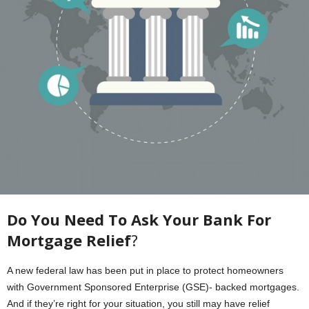
Do You Need To Ask Your Bank For
Mortgage Relief
?
A new federal law has been put in place to protect homeowners
with Government Sponsored Enterprise (GSE)- backed mortgages.
And if they’re right for your situation, you still may have relief