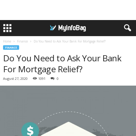
Home
Finance
Do You Need to Ask Your Bank For Mortgage Relief?
FINANCE
Do You Need to Ask Your Bank
For Mortgage Relief?
August 27, 2020
1091
0