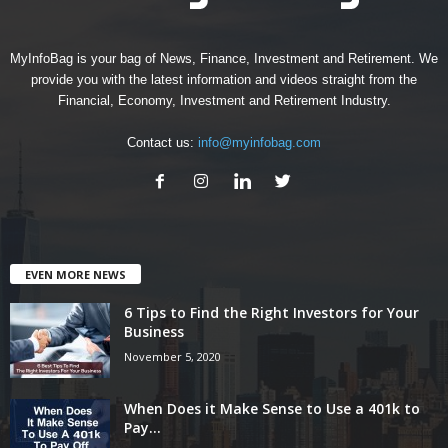
MyInfoBag is your bag of News, Finance, Investment and Retirement. We
provide you with the latest information and videos straight from the
Financial, Economy, Investment and Retirement Industry.
Contact us:
info@myinfobag.com
EVEN MORE NEWS
6 Tips to Find the Right Investors for Your
Business
November 5, 2020
When Does it Make Sense to Use a 401k to
Pay...