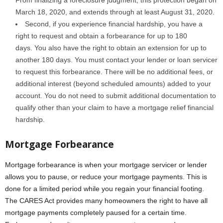
From finalizing a foreclosure judgment, this protection began on
March 18, 2020, and extends through at least August 31, 2020.
Second, if you experience financial hardship, you have a
right to request and obtain a forbearance for up to 180
days. You also have the right to obtain an extension for up to
another 180 days. You must contact your lender or loan servicer
to request this forbearance. There will be no additional fees, or
additional interest (beyond scheduled amounts) added to your
account. You do not need to submit additional documentation to
qualify other than your claim to have a mortgage relief financial
hardship.
Mortgage Forbearance
Mortgage forbearance is when your mortgage servicer or lender
allows you to pause, or reduce your mortgage payments. This is
done for a limited period while you regain your financial footing.
The CARES Act provides many homeowners the right to have all
mortgage payments completely paused for a certain time.