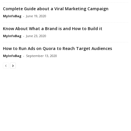
Complete Guide about a Viral Marketing Campaign
MyInfoBag
-
June 19, 2020
Know About What a Brand is and How to Build it
MyInfoBag
-
June 23, 2020
How to Run Ads on Quora to Reach Target Audiences
MyInfoBag
-
September 13, 2020