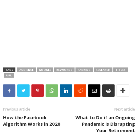
TAGS
AUDIENCE
GOOGLE
KEYWORDS
RANKING
RESEARCH
TITLES
URL
Previous article
Next article
How the Facebook
What to Do if an Ongoing
Algorithm Works in 2020
Pandemic is Disrupting
Your Retirement