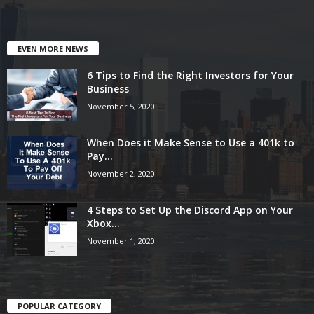
EVEN MORE NEWS
6 Tips to Find the Right Investors for Your
Business
November 5, 2020
When Does it Make Sense to Use a 401k to
Pay...
November 2, 2020
4 Steps to Set Up the Discord App on Your
Xbox...
November 1, 2020
POPULAR CATEGORY