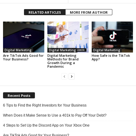
RELATED ARTICLES
MORE FROM AUTHOR
Digital Marketing
Digital Marketing
Digital Marketing
Are TikTok Ads Good for
Digital Marketing
How Safe is the TikTok
Your Business?
Methods for Brand
App?
Growth During a
Pandemic
Recent Posts
6 Tips to Find the Right Investors for Your Business
When Does it Make Sense to Use a 401k to Pay Off Your Debt?
4 Steps to Set Up the Discord App on Your Xbox One
Are TikTok Ads Good for Your Business?