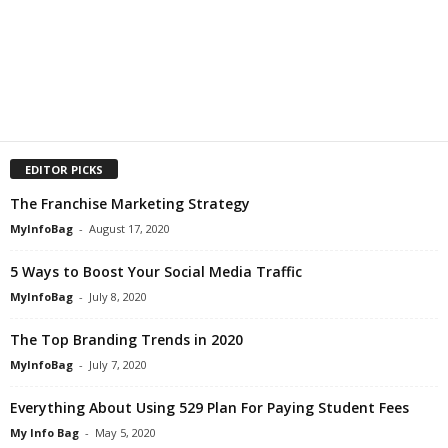
EDITOR PICKS
The Franchise Marketing Strategy
MyInfoBag
-
August 17, 2020
5 Ways to Boost Your Social Media Traffic
MyInfoBag
-
July 8, 2020
The Top Branding Trends in 2020
MyInfoBag
-
July 7, 2020
Everything About Using 529 Plan For Paying Student Fees
My Info Bag
-
May 5, 2020