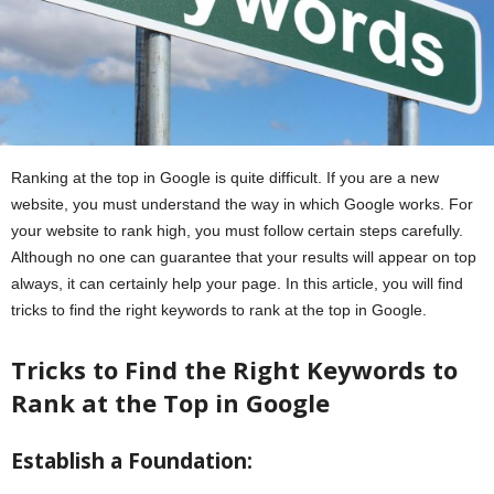
Ranking at the top in Google is quite difficult. If you are a new
website, you must understand the way in which Google works. For
your website to rank high, you must follow certain steps carefully.
Although no one can guarantee that your results will appear on top
always, it can certainly help your page. In this article, you will find
tricks to find the right keywords to rank at the top in Google.
Tricks to Find the Right Keywords to
Rank at the Top in Google
Establish a Foundation: