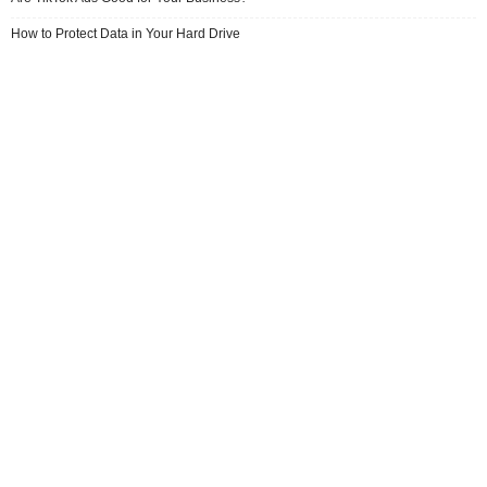
How to Protect Data in Your Hard Drive