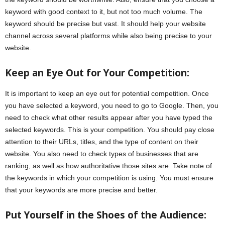
keyword with good context to it, but not too much volume. The
keyword should be precise but vast. It should help your website
channel across several platforms while also being precise to your
website.
Keep an Eye Out for Your Competition:
It is important to keep an eye out for potential competition. Once
you have selected a keyword, you need to go to Google. Then, you
need to check what other results appear after you have typed the
selected keywords. This is your competition. You should pay close
attention to their URLs, titles, and the type of content on their
website. You also need to check types of businesses that are
ranking, as well as how authoritative those sites are. Take note of
the keywords in which your competition is using. You must ensure
that your keywords are more precise and better.
Put Yourself in the Shoes of the Audience: