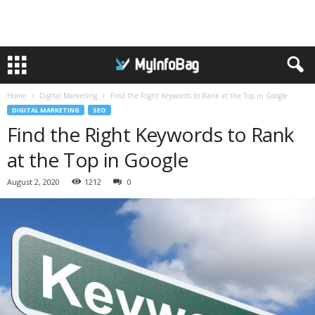
Home
Digital Marketing
Find the Right Keywords to Rank at the Top in Google
DIGITAL MARKETING
SEO
Find the Right Keywords to Rank
at the Top in Google
August 2, 2020
1212
0