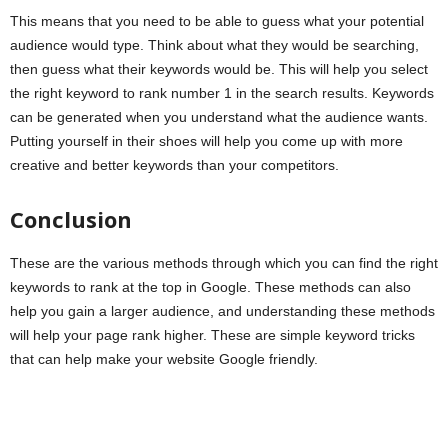
This means that you need to be able to guess what your potential
audience would type. Think about what they would be searching,
then guess what their keywords would be. This will help you select
the right keyword to rank number 1 in the search results. Keywords
can be generated when you understand what the audience wants.
Putting yourself in their shoes will help you come up with more
creative and better keywords than your competitors.
Conclusion
These are the various methods through which you can find the right
keywords to rank at the top in Google. These methods can also
help you gain a larger audience, and understanding these methods
will help your page rank higher. These are simple keyword tricks
that can help make your website Google friendly.