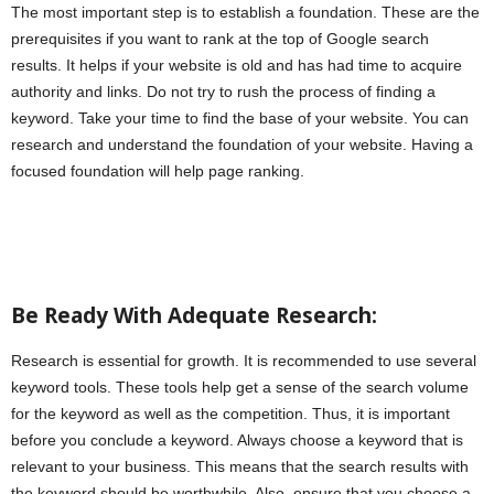
The most important step is to establish a foundation. These are the
prerequisites if you want to rank at the top of Google search
results. It helps if your website is old and has had time to acquire
authority and links. Do not try to rush the process of finding a
keyword. Take your time to find the base of your website. You can
research and understand the foundation of your website. Having a
focused foundation will help page ranking.
Be Ready With Adequate Research:
Research is essential for growth. It is recommended to use several
keyword tools. These tools help get a sense of the search volume
for the keyword as well as the competition. Thus, it is important
before you conclude a keyword. Always choose a keyword that is
relevant to your business. This means that the search results with
the keyword should be worthwhile. Also, ensure that you choose a