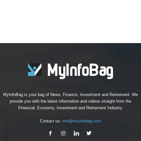
MyInfoBag is your bag of News, Finance, Investment and Retirement. We
provide you with the latest information and videos straight from the
Financial, Economy, Investment and Retirement Industry.
Contact us:
info@myinfobag.com