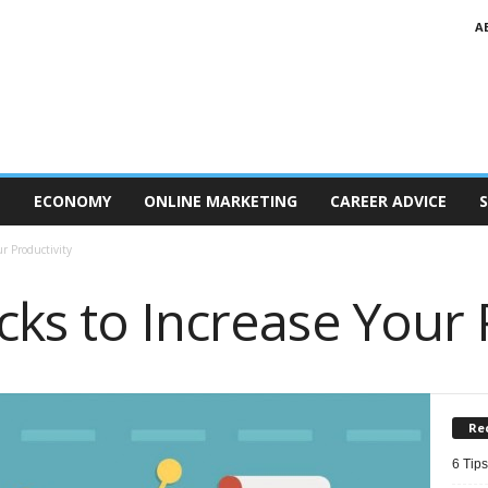
A
T
ECONOMY
ONLINE MARKETING
CAREER ADVICE
S
ur Productivity
ks to Increase Your 
Re
6 Tips