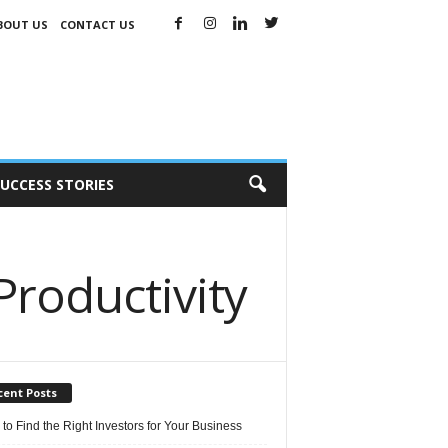
BOUT US
CONTACT US
UCCESS STORIES
Productivity
cent Posts
 to Find the Right Investors for Your Business