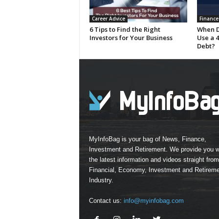
Career Advice
Finance
6 Tips to Find the Right
When D
Investors for Your Business
Use a 4
Debt?
MyInfoBag is your bag of News, Finance,
Investment and Retirement. We provide you w
the latest information and videos straight from
Financial, Economy, Investment and Retirem
Industry.
Contact us:
info@myinfobag.com