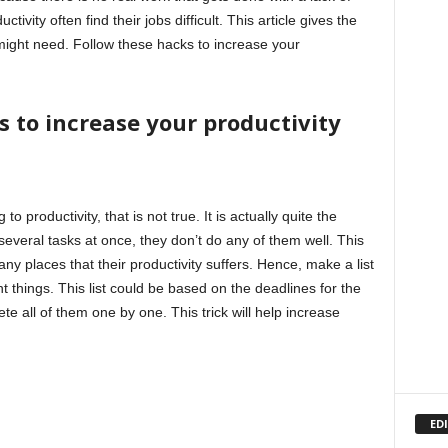
tivity often find their jobs difficult. This article gives the
 might need. Follow these hacks to increase your
s to increase your productivity
 productivity, that is not true. It is actually quite the
everal tasks at once, they don’t do any of them well. This
any places that their productivity suffers. Hence, make a list
t things. This list could be based on the deadlines for the
ete all of them one by one. This trick will help increase
ED