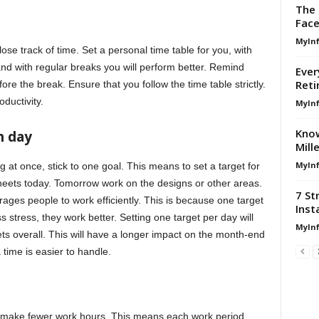
The 
Face
MyIn
lose track of time. Set a personal time table for you, with
and with regular breaks you will perform better. Remind
Ever
Reti
re the break. Ensure that you follow the time table strictly.
oductivity.
MyIn
Know
h day
Mill
MyIn
g at once, stick to one goal. This means to set a target for
heets today. Tomorrow work on the designs or other areas.
7 St
rages people to work efficiently. This is because one target
Inst
 stress, they work better. Setting one target per day will
MyIn
ts overall. This will have a longer impact on the month-end
 time is easier to handle.
t, make fewer work hours. This means each work period