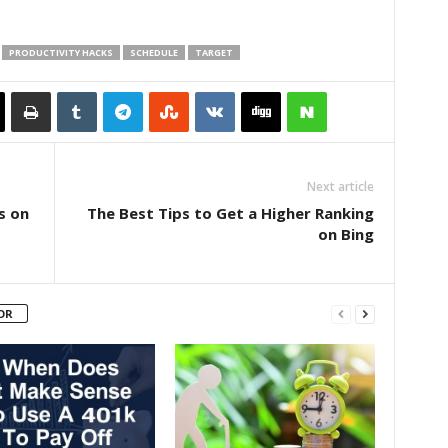
PRODUCTIVITY HACKS
SCHEDULE
TARGET
Next article
s on
The Best Tips to Get a Higher Ranking
on Bing
OR