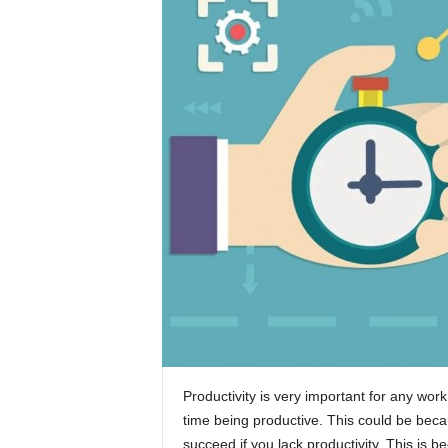
Productivity is very important for any wo
time being productive. This could be because
succeed if you lack productivity. This is b