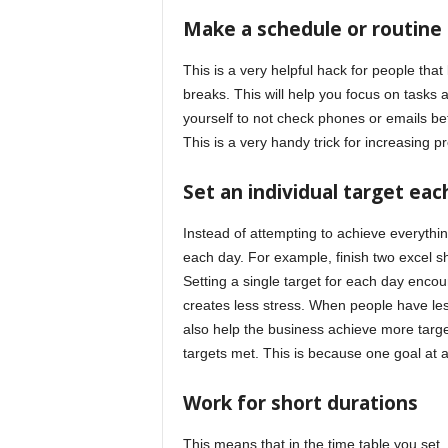
Make a schedule or routine
This is a very helpful hack for people that 
breaks. This will help you focus on tasks 
yourself to not check phones or emails befo
This is a very handy trick for increasing pr
Set an individual target eac
Instead of attempting to achieve everythin
each day. For example, finish two excel s
Setting a single target for each day encou
creates less stress. When people have less
also help the business achieve more targe
targets met. This is because one goal at a
Work for short durations
This means that in the time table you se