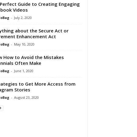
Perfect Guide to Creating Engaging
book Videos
foBag
-
July 2, 2020
ything about the Secure Act or
rement Enhancement Act
foBag
-
May 10, 2020
 How to Avoid the Mistakes
ennials Often Make
foBag
-
June 1, 2020
rategies to Get More Access from
agram Stories
foBag
-
August 23, 2020