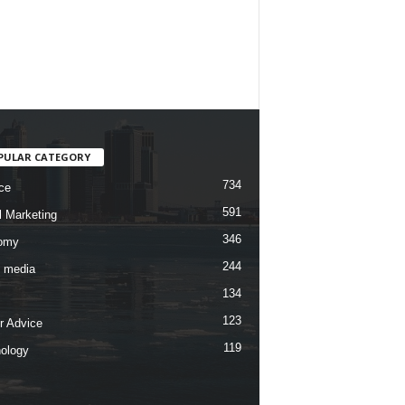
PULAR CATEGORY
734
ce
591
l Marketing
346
omy
244
l media
134
123
r Advice
119
ology