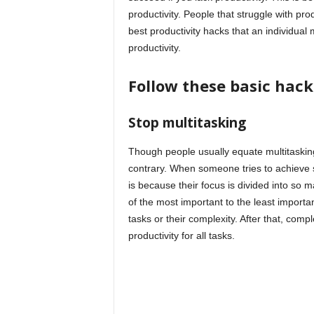
productivity. People that struggle with produc
best productivity hacks that an individual
productivity.
Follow these basic hack
Stop multitasking
Though people usually equate multitasking to
contrary. When someone tries to achieve s
is because their focus is divided into so m
of the most important to the least importan
tasks or their complexity. After that, compl
productivity for all tasks.