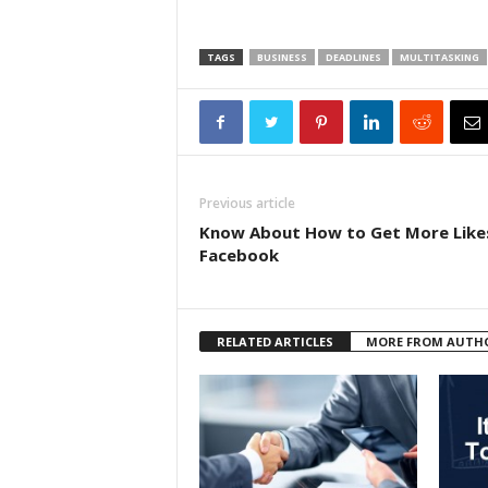
TAGS
BUSINESS
DEADLINES
MULTITASKING
Previous article
Know About How to Get More Like
Facebook
RELATED ARTICLES
MORE FROM AUTH