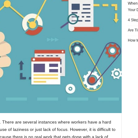
When 
Your 
4 Ste
Are T
How to
rk. There are several instances where workers have a hard
 of laziness or just lack of focus. However, it is difficult to
ecause there is no real work that gets done with a lack of