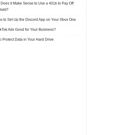
Does it Make Sense to Use a 401k to Pay Off
Debt?
ps to Set Up the Discord App on Your Xbox One
ikTok Ads Good for Your Business?
 Protect Data in Your Hard Drive