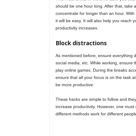
should be one hour long. After that, take
concentrate for longer than an hour. With
it will be easy. It will also help you reach 
productivity increases.
Block distractions
As mentioned before, ensure everything di
social media, etc. While working, ensure 
play online games. During the breaks acce
ensure that all your focus is on the task a
be more productive.
These hacks are simple to follow and they 
increase productivity. However, one must 
different methods work for different peopl