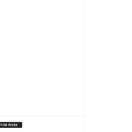
ITOR PICKS