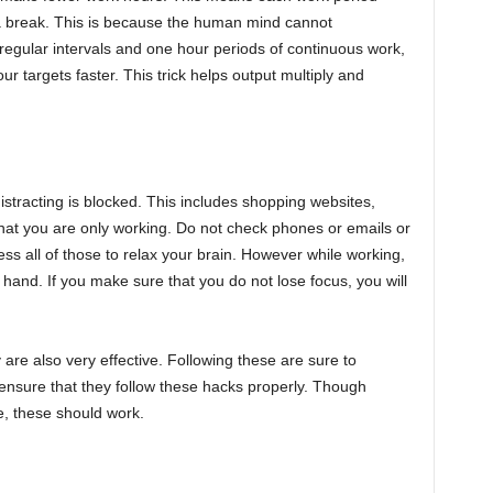
 a break. This is because the human mind cannot
 regular intervals and one hour periods of continuous work,
your targets faster. This trick helps output multiply and
stracting is blocked. This includes shopping websites,
that you are only working. Do not check phones or emails or
ss all of those to relax your brain. However while working,
t hand. If you make sure that you do not lose focus, you will
are also very effective. Following these are sure to
ensure that they follow these hacks properly. Though
e, these should work.