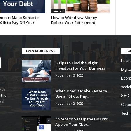
Finance
oes it Make Sense to
How to Withdraw Money
01k to Pay Off Your
Before Your Retirement
EVEN MORE NEWS
PO
Finan
6 Tips to Find the Right
Investors for Your Business
Digita
November 5, 2020
Econ
socia
ith
When Does it Make Sense to
 the
Use a 401k to Pay...
SEO
ent
November 2, 2020
Caree
Techn
4 Steps to Set Up the Discord
App on Your Xbox...