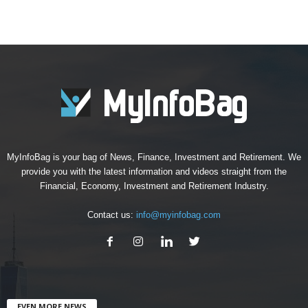
MyInfoBag is your bag of News, Finance, Investment and Retirement. We
provide you with the latest information and videos straight from the
Financial, Economy, Investment and Retirement Industry.
Contact us:
info@myinfobag.com
EVEN MORE NEWS