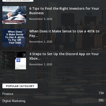
6 Tips to Find the Right Investors for Your
Business
November 5, 2020
When Does it Make Sense to Use a 401k to
Pay...
November 2, 2020
4 Steps to Set Up the Discord App on Your
Xbox...
November 1, 2020
POPULAR CATEGORY
734
Finance
591
Digital Marketing