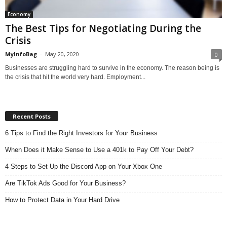
Economy
The Best Tips for Negotiating During the
Crisis
MyInfoBag
-
May 20, 2020
0
Businesses are struggling hard to survive in the economy. The reason being is
the crisis that hit the world very hard. Employment...
Recent Posts
6 Tips to Find the Right Investors for Your Business
When Does it Make Sense to Use a 401k to Pay Off Your Debt?
4 Steps to Set Up the Discord App on Your Xbox One
Are TikTok Ads Good for Your Business?
How to Protect Data in Your Hard Drive