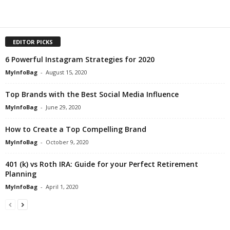
EDITOR PICKS
6 Powerful Instagram Strategies for 2020
MyInfoBag
-
August 15, 2020
Top Brands with the Best Social Media Influence
MyInfoBag
-
June 29, 2020
How to Create a Top Compelling Brand
MyInfoBag
-
October 9, 2020
401 (k) vs Roth IRA: Guide for your Perfect Retirement
Planning
MyInfoBag
-
April 1, 2020