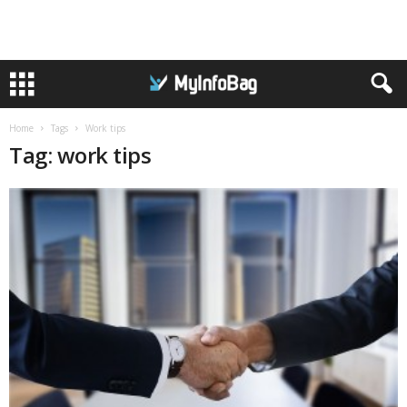
Home
Tags
Work tips
Tag: work tips