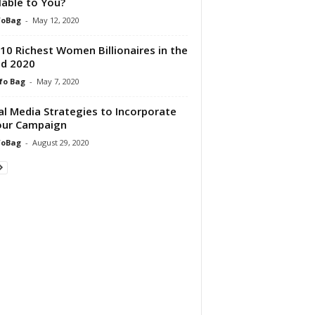
lable to You?
foBag
-
May 12, 2020
10 Richest Women Billionaires in the
d 2020
fo Bag
-
May 7, 2020
al Media Strategies to Incorporate
our Campaign
foBag
-
August 29, 2020