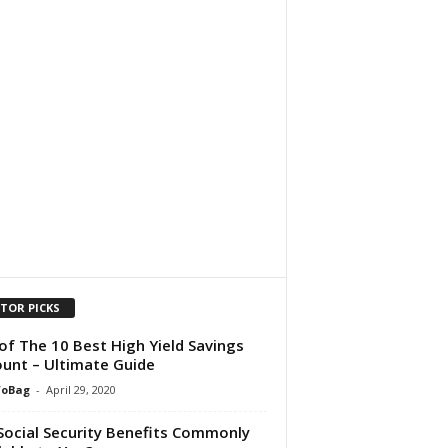
ITOR PICKS
 of The 10 Best High Yield Savings
unt – Ultimate Guide
foBag
-
April 29, 2020
Social Security Benefits Commonly