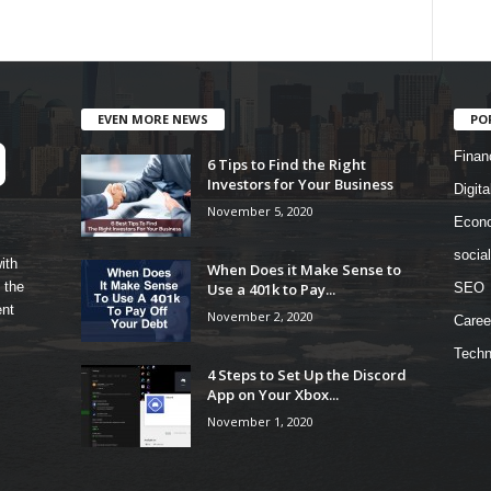
EVEN MORE NEWS
PO
Finan
6 Tips to Find the Right
Investors for Your Business
Digita
November 5, 2020
Econ
socia
ith
When Does it Make Sense to
 the
Use a 401k to Pay...
SEO
ent
November 2, 2020
Caree
Techn
4 Steps to Set Up the Discord
App on Your Xbox...
November 1, 2020