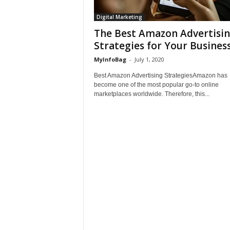
Digital Marketing
The Best Amazon Advertisi
Strategies for Your Busines
MyInfoBag
-
July 1, 2020
Best Amazon Advertising StrategiesAmazon has
become one of the most popular go-to online
marketplaces worldwide. Therefore, this...