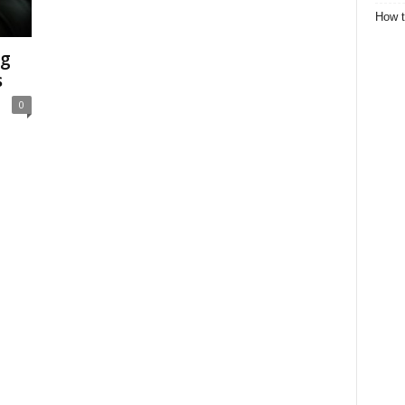
How t
ng
s
0