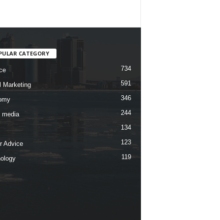
PULAR CATEGORY
734
ce
591
l Marketing
346
omy
244
l media
134
123
r Advice
119
ology