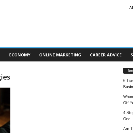
A
T
ECONOMY
ONLINE MARKETING
CAREER ADVICE
S
Re
gies
6 Tip
Busi
When 
Off Y
4 Ste
One
Are T