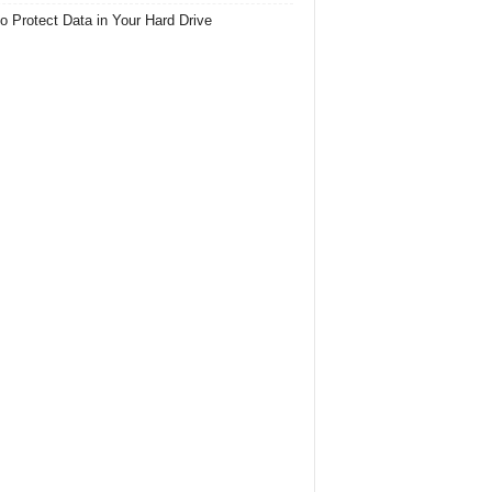
o Protect Data in Your Hard Drive