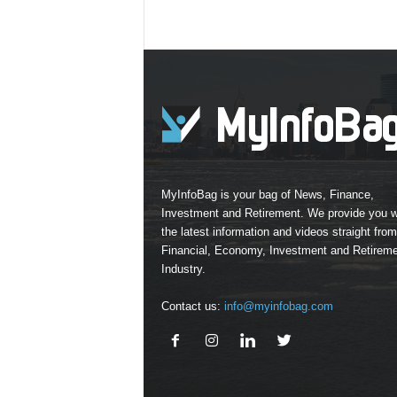
MyInfoBag is your bag of News, Finance,
Investment and Retirement. We provide you w
the latest information and videos straight from
Financial, Economy, Investment and Retirem
Industry.
Contact us:
info@myinfobag.com