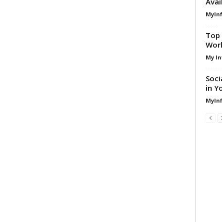
Avai
MyIn
Top 
Worl
My In
Soci
in Y
MyIn