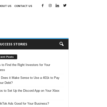
BOUT US
CONTACT US
UCCESS STORIES
cent Posts
s to Find the Right Investors for Your
ness
Does it Make Sense to Use a 401k to Pay
our Debt?
ps to Set Up the Discord App on Your Xbox
ikTok Ads Good for Your Business?