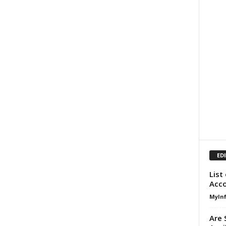
ED
List
Acco
MyIn
Are 