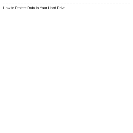
How to Protect Data in Your Hard Drive