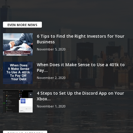
EVEN MORE NEWS
6 Tips to Find the Right Investors for Your
Business
November 5, 2020
When Does it Make Sense to Use a 401k to
Pay...
November 2, 2020
4 Steps to Set Up the Discord App on Your
Xbox...
November 1, 2020