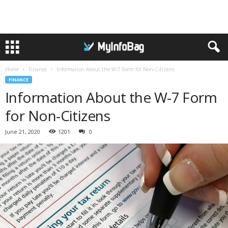
Home
Finance
Information About the W-7 Form for Non-Citizens
FINANCE
Information About the W-7 Form
for Non-Citizens
June 21, 2020
1201
0