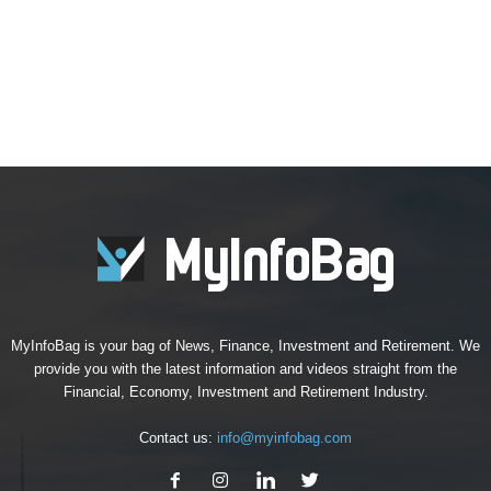
MyInfoBag is your bag of News, Finance, Investment and Retirement. We
provide you with the latest information and videos straight from the
Financial, Economy, Investment and Retirement Industry.
Contact us:
info@myinfobag.com