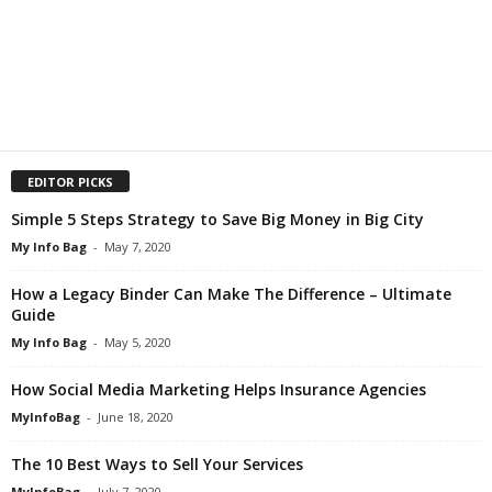
EDITOR PICKS
Simple 5 Steps Strategy to Save Big Money in Big City
My Info Bag
-
May 7, 2020
How a Legacy Binder Can Make The Difference – Ultimate
Guide
My Info Bag
-
May 5, 2020
How Social Media Marketing Helps Insurance Agencies
MyInfoBag
-
June 18, 2020
The 10 Best Ways to Sell Your Services
MyInfoBag
-
July 7, 2020