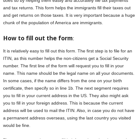
does so by helping them easily and accurately file tax payments
and tax returns. This form helps the immigrants fill their taxes out
and get returns on those taxes. It is very important because a huge
chunk of the population of America are immigrants.
How to fill out the form
:
It is relatively easy to fill out this form. The first step is to file for an
ITIN, as this number helps the non-citizens get a Social Security
number. The first line of the form will request you to fill in your
name. This name should be the legal name on all your documents.
In some cases, if the name differs from the one on your birth
certificate, then specify so in line 1b. The next segment requires
you to fill in your current address in the US. They also might ask
you to fill in your foreign address. This is because the current
address will be used to mail the ITIN. Also, in case you do not have
a permanent address overseas, using the last country you visited
would be fine.