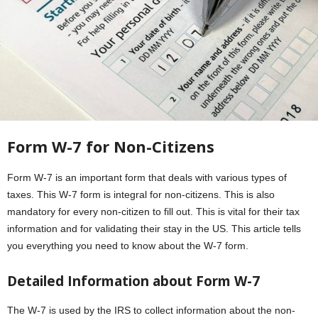
Form W-7
for Non-Citizens
Form W-7 is an important form that deals with various types of
taxes. This W-7 form is integral for non-citizens. This is also
mandatory for every non-citizen to fill out. This is vital for their tax
information and for validating their stay in the US. This article tells
you everything you need to know about the W-7 form.
Detailed Information about
Form W-7
The W-7 is used by the IRS to collect information about the non-