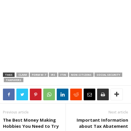
TAGS
CLAIM
FORM W-7
IRS
ITIN
NON-CITIZENS
SOCIAL SECURITY
TAXPAYERS
Previous article
Next article
The Best Money Making
Important Information
Hobbies You Need to Try
about Tax Abatement