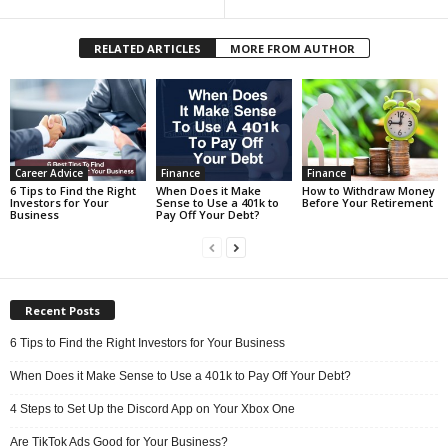
RELATED ARTICLES
MORE FROM AUTHOR
Career Advice
Finance
Finance
6 Tips to Find the Right
When Does it Make
How to Withdraw Money
Investors for Your
Sense to Use a 401k to
Before Your Retirement
Business
Pay Off Your Debt?
Recent Posts
6 Tips to Find the Right Investors for Your Business
When Does it Make Sense to Use a 401k to Pay Off Your Debt?
4 Steps to Set Up the Discord App on Your Xbox One
Are TikTok Ads Good for Your Business?