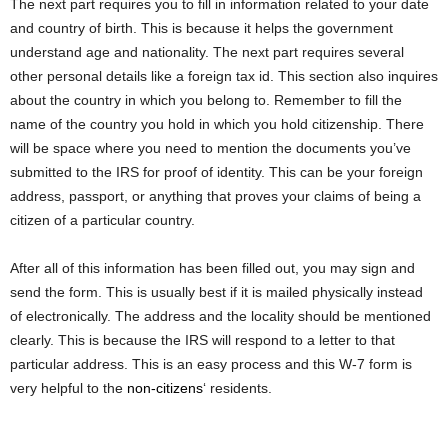
The next part requires you to fill in information related to your date
and country of birth. This is because it helps the government
understand age and nationality. The next part requires several
other personal details like a foreign tax id. This section also inquires
about the country in which you belong to. Remember to fill the
name of the country you hold in which you hold citizenship. There
will be space where you need to mention the documents you’ve
submitted to the IRS for proof of identity. This can be your foreign
address, passport, or anything that proves your claims of being a
citizen of a particular country.
After all of this information has been filled out, you may sign and
send the form. This is usually best if it is mailed physically instead
of electronically. The address and the locality should be mentioned
clearly. This is because the IRS will respond to a letter to that
particular address. This is an easy process and this W-7 form is
very helpful to the
non-citizens
‘ residents.