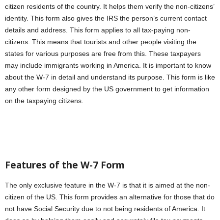
citizen residents of the country. It helps them verify the non-citizens’
identity. This form also gives the IRS the person’s current contact
details and address. This form applies to all tax-paying non-
citizens. This means that tourists and other people visiting the
states for various purposes are free from this. These taxpayers
may include immigrants working in America. It is important to know
about the W-7 in detail and understand its purpose. This form is like
any other form designed by the US government to get information
on the taxpaying citizens.
Features of the W-7
Form
The only exclusive feature in the W-7 is that it is aimed at the non-
citizen of the US. This form provides an alternative for those that do
not have Social Security due to not being residents of America. It