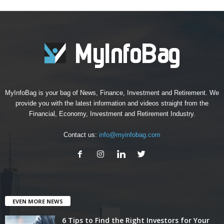
MyInfoBag is your bag of News, Finance, Investment and Retirement. We
provide you with the latest information and videos straight from the
Financial, Economy, Investment and Retirement Industry.
Contact us:
info@myinfobag.com
EVEN MORE NEWS
6 Tips to Find the Right Investors for Your