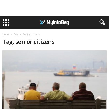
Home
Tags
Senior citizens
Tag: senior citizens