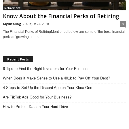
Retirement
Know About the Financial Perks of Retiring
MyInfoBag
-
August 24, 2020
0
The Financial Perks of RetiringMentioned below are some of the best financial
perks of growing older and...
Recent Posts
6 Tips to Find the Right Investors for Your Business
When Does it Make Sense to Use a 401k to Pay Off Your Debt?
4 Steps to Set Up the Discord App on Your Xbox One
Are TikTok Ads Good for Your Business?
How to Protect Data in Your Hard Drive