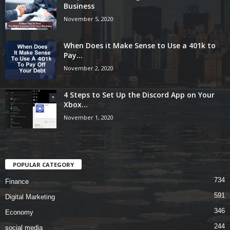
Business
November 5, 2020
When Does it Make Sense to Use a 401k to
Pay...
November 2, 2020
4 Steps to Set Up the Discord App on Your
Xbox...
November 1, 2020
POPULAR CATEGORY
734
Finance
591
Digital Marketing
346
Economy
244
social media