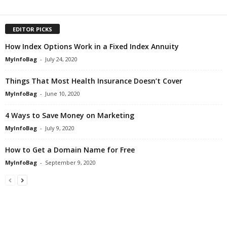
EDITOR PICKS
How Index Options Work in a Fixed Index Annuity
MyInfoBag
-
July 24, 2020
Things That Most Health Insurance Doesn’t Cover
MyInfoBag
-
June 10, 2020
4 Ways to Save Money on Marketing
MyInfoBag
-
July 9, 2020
How to Get a Domain Name for Free
MyInfoBag
-
September 9, 2020