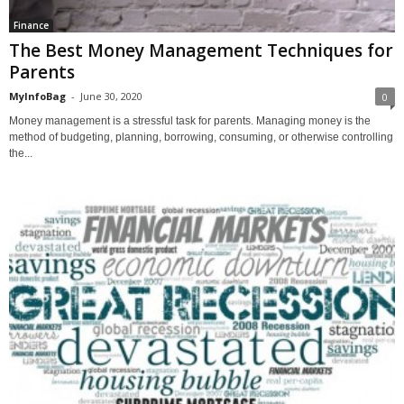
Finance
The Best Money Management Techniques for
Parents
MyInfoBag
-
June 30, 2020
0
Money management is a stressful task for parents. Managing money is the
method of budgeting, planning, borrowing, consuming, or otherwise controlling
the...