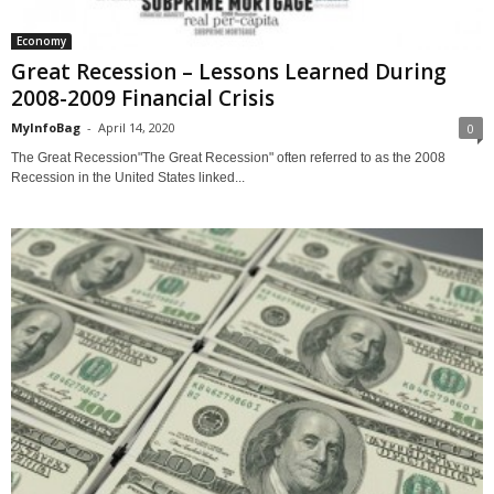
Economy
Great Recession – Lessons Learned During
2008-2009 Financial Crisis
MyInfoBag
-
April 14, 2020
0
The Great Recession"The Great Recession" often referred to as the 2008
Recession in the United States linked...