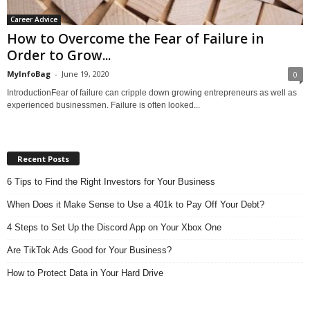
Career Advice
How to Overcome the Fear of Failure in
Order to Grow...
MyInfoBag
-
June 19, 2020
0
IntroductionFear of failure can cripple down growing entrepreneurs as well as
experienced businessmen. Failure is often looked...
Recent Posts
6 Tips to Find the Right Investors for Your Business
When Does it Make Sense to Use a 401k to Pay Off Your Debt?
4 Steps to Set Up the Discord App on Your Xbox One
Are TikTok Ads Good for Your Business?
How to Protect Data in Your Hard Drive