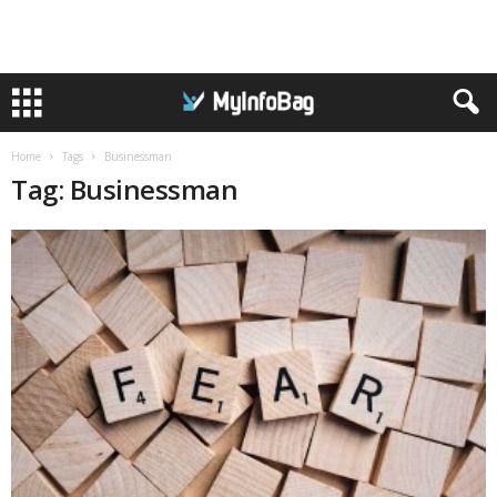
Home
Tags
Businessman
Tag: Businessman