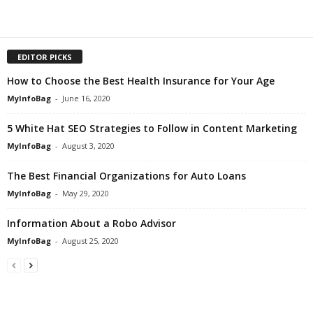
EDITOR PICKS
How to Choose the Best Health Insurance for Your Age
MyInfoBag
-
June 16, 2020
5 White Hat SEO Strategies to Follow in Content Marketing
MyInfoBag
-
August 3, 2020
The Best Financial Organizations for Auto Loans
MyInfoBag
-
May 29, 2020
Information About a Robo Advisor
MyInfoBag
-
August 25, 2020