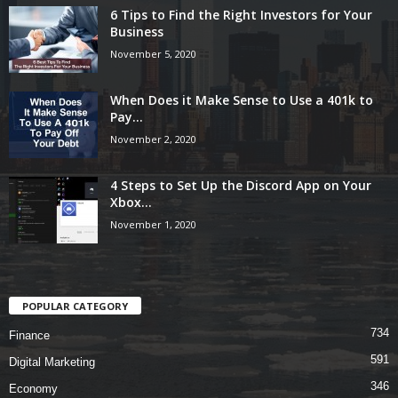
6 Tips to Find the Right Investors for Your
Business
November 5, 2020
When Does it Make Sense to Use a 401k to
Pay...
November 2, 2020
4 Steps to Set Up the Discord App on Your
Xbox...
November 1, 2020
POPULAR CATEGORY
734
Finance
591
Digital Marketing
346
Economy