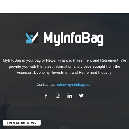
MyInfoBag is your bag of News, Finance, Investment and Retirement. We
provide you with the latest information and videos straight from the
Financial, Economy, Investment and Retirement Industry.
Contact us:
info@myinfobag.com
EVEN MORE NEWS