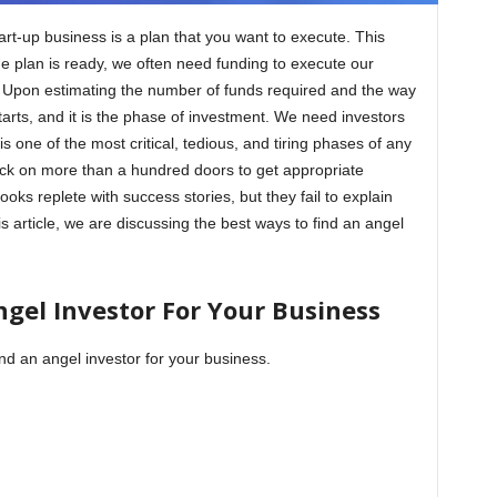
tart-up business is a plan that you want to execute. This
he plan is ready, we often need funding to execute our
 Upon estimating the number of funds required and the way
tarts, and it is the phase of investment. We need investors
is one of the most critical, tedious, and tiring phases of any
nock on more than a hundred doors to get appropriate
oks replete with success stories, but they fail to explain
s article, we are discussing the best ways to find an angel
gel Investor For Your Business
ind an angel investor for your business.