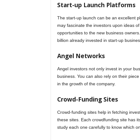
Start-up Launch Platforms
The start-up launch can be an excellent pl
may fascinate the investors upon ideas of
opportunities to the new business owners.
billion already invested in start-up busine
Angel Networks
Angel investors not only invest in your bu
business. You can also rely on their piece
in the growth of the company.
Crowd-Funding Sites
Crowd-funding sites help in fetching inve
these sites. Each crowdfunding site has it
study each one carefully to know which one