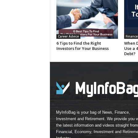
Career Advice
Finance
6 Tips to Find the Right
When D
Investors for Your Business
Use a 4
Debt?
MyInfoBag is your bag of News, Finance,
Investment and Retirement. We provide you w
the latest information and videos straight from
Financial, Economy, Investment and Retirem