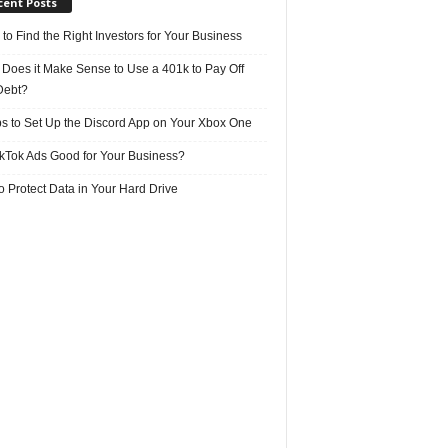
cent Posts
 to Find the Right Investors for Your Business
Does it Make Sense to Use a 401k to Pay Off
Debt?
ps to Set Up the Discord App on Your Xbox One
ikTok Ads Good for Your Business?
 Protect Data in Your Hard Drive