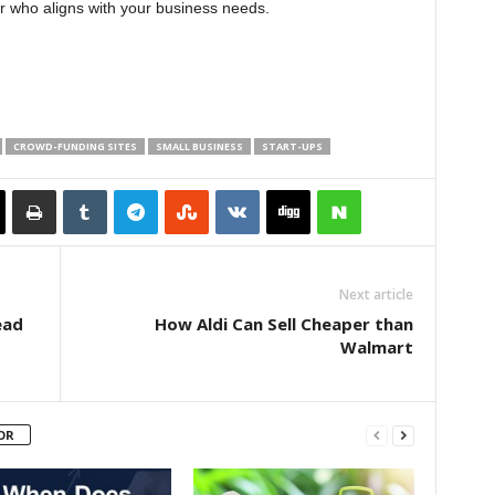
r who aligns with your business needs.
CROWD-FUNDING SITES
SMALL BUSINESS
START-UPS
Next article
ead
How Aldi Can Sell Cheaper than
Walmart
OR