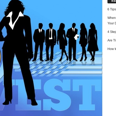
Re
6 Tips
When 
Your 
4 Ste
Are T
How to