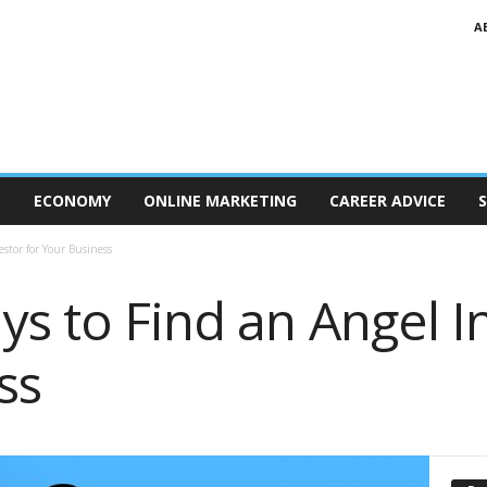
A
T
ECONOMY
ONLINE MARKETING
CAREER ADVICE
S
stor for Your Business
s to Find an Angel I
ss