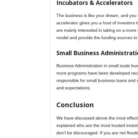
Incubators & Accelerators
The business is like your dream, and you 
accelerator gives you a host of investors
are mainly interested in taking on a more s
model and provide the funding sources to
Small Business Administrati
Business Administration in small scale bu
more programs have been developed recen
responsible for small business loans and 
and expectations.
Conclusion
We have discussed above the most effecti
explained who are the most trusted investo
don’t be discouraged. If you are not floode