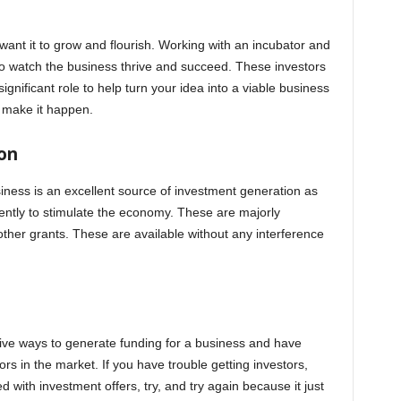
want it to grow and flourish. Working with an incubator and
 to watch the business thrive and succeed. These investors
ignificant role to help turn your idea into a viable business
 make it happen.
on
siness is an excellent source of investment generation as
tly to stimulate the economy. These are majorly
other grants. These are available without any interference
ve ways to generate funding for a business and have
rs in the market. If you have trouble getting investors,
d with investment offers, try, and try again because it just