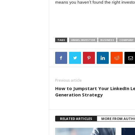
means you haven’t found the right investo
TAGS
ANGEL INVESTOR
BUSINESS
COMPANY
Previous article
How to Jumpstart Your LinkedIn L
Generation Strategy
RELATED ARTICLES
MORE FROM AUTH