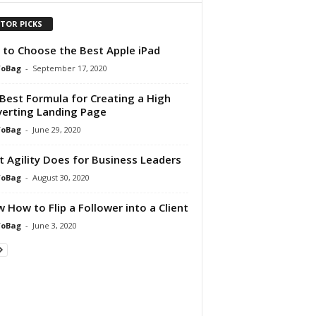
ITOR PICKS
to Choose the Best Apple iPad
foBag
-
September 17, 2020
Best Formula for Creating a High
erting Landing Page
foBag
-
June 29, 2020
 Agility Does for Business Leaders
foBag
-
August 30, 2020
 How to Flip a Follower into a Client
foBag
-
June 3, 2020