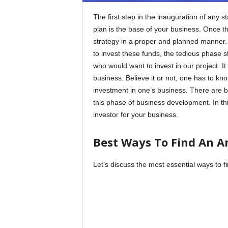
The first step in the inauguration of any s
plan is the base of your business. Once t
strategy in a proper and planned manner.
to invest these funds, the tedious phase s
who would want to invest in our project. It 
business. Believe it or not, one has to k
investment in one’s business. There are bo
this phase of business development. In thi
investor for your business.
Best Ways To Find An An
Let’s discuss the most essential ways to f