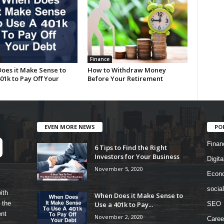
Finance
oes it Make Sense to
How to Withdraw Money
01k to Pay Off Your
Before Your Retirement
EVEN MORE NEWS
PO
Finan
6 Tips to Find the Right
Investors for Your Business
Digita
November 5, 2020
Econ
socia
ith
When Does it Make Sense to
 the
Use a 401k to Pay...
SEO
ent
November 2, 2020
Caree