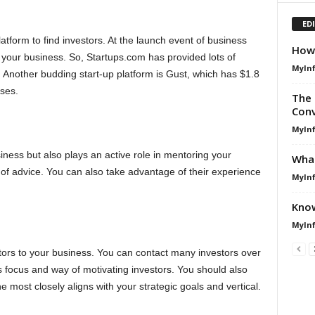
ED
atform to find investors. At the launch event of business
How 
 your business. So, Startups.com has provided lots of
MyIn
 Another budding start-up platform is Gust, which has $1.8
sses.
The 
Conv
MyIn
siness but also plays an active role in mentoring your
What
 of advice. You can also take advantage of their experience
MyIn
Know
MyIn
stors to your business. You can contact many investors over
s focus and way of motivating investors. You should also
 most closely aligns with your strategic goals and vertical.