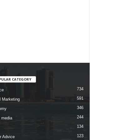
PULAR CATEGORY
734
ce
591
l Marketing
346
omy
244
l media
134
123
r Advice