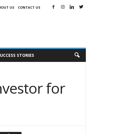
BOUT US
CONTACT US
UCCESS STORIES
nvestor for