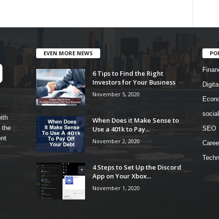
EVEN MORE NEWS
PO
Finan
6 Tips to Find the Right
Investors for Your Business
Digita
November 5, 2020
Econ
socia
ith
When Does it Make Sense to
 the
Use a 401k to Pay...
SEO
ent
November 2, 2020
Caree
Techn
4 Steps to Set Up the Discord
App on Your Xbox...
November 1, 2020