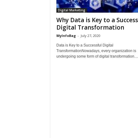
Digital Marketing
Why Data is Key to a Success
Digital Transformation
MyInfoBag
-
July 27, 2020
Data is Key to a Successful Digital
TransformationNowadays, every organization is
undergoing some form of digital transformation....