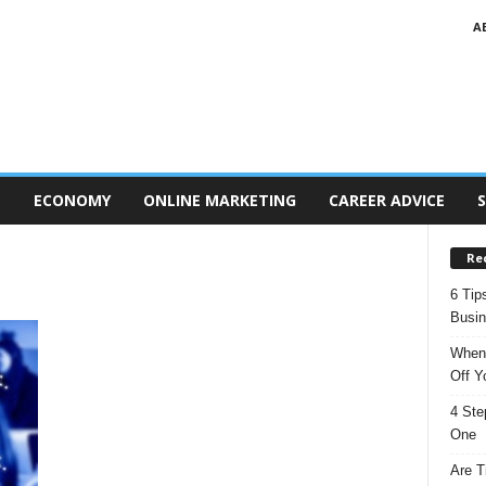
A
T
ECONOMY
ONLINE MARKETING
CAREER ADVICE
S
Re
6 Tip
Busi
When 
Off Y
4 Ste
One
Are T