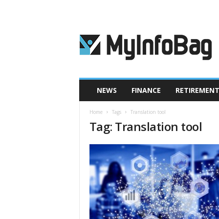
M
y
I
n
f
o
B
NEWS
FINANCE
RETIREMEN
a
g
Home
Tags
Translation tool
Tag: Translation tool