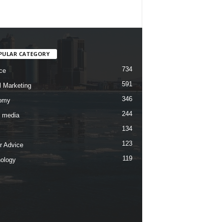
PULAR CATEGORY
734
ce
591
l Marketing
346
omy
244
l media
134
123
r Advice
119
ology