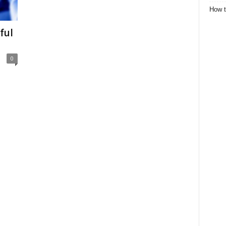
How t
ful
0