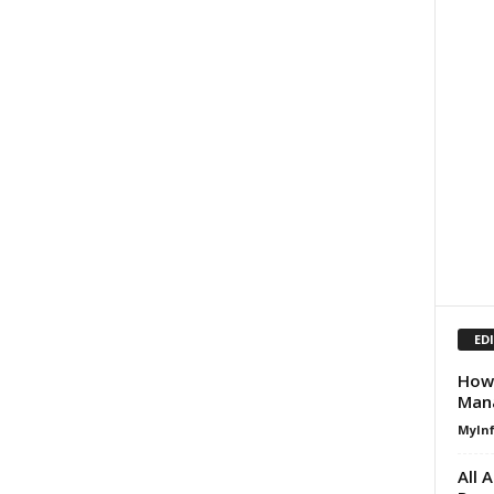
ED
How 
Man
MyIn
All 