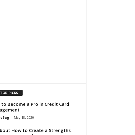
ITOR PICKS
to Become a Pro in Credit Card
agement
foBag
-
May 18, 2020
About How to Create a Strengths-