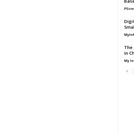
Base
PSire
Digi
Smal
MyIn
The 
in C
My In