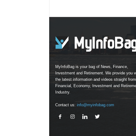
MyInfoBag is your bag of News, Finance,
Investment and Retirement. We provide you w
the latest information and videos straight from
Financial, Economy, Investment and Retirem
Industry.
Contact us:
info@myinfobag.com