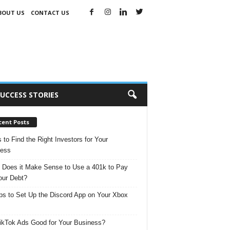
BOUT US
CONTACT US
UCCESS STORIES
cent Posts
s to Find the Right Investors for Your
ness
Does it Make Sense to Use a 401k to Pay
our Debt?
ps to Set Up the Discord App on Your Xbox
ikTok Ads Good for Your Business?