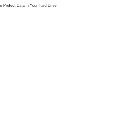
o Protect Data in Your Hard Drive