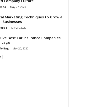
d Company Culture
esha
-
May 27, 2020
tal Marketing Techniques to Grow a
l Businesses
foBag
-
July 24, 2020
Five Best Car Insurance Companies
hicago
fo Bag
-
May 20, 2020