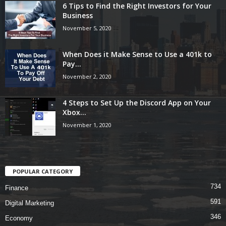
6 Tips to Find the Right Investors for Your
Business
November 5, 2020
When Does it Make Sense to Use a 401k to
Pay...
November 2, 2020
4 Steps to Set Up the Discord App on Your
Xbox...
November 1, 2020
POPULAR CATEGORY
734
Finance
591
Digital Marketing
346
Economy