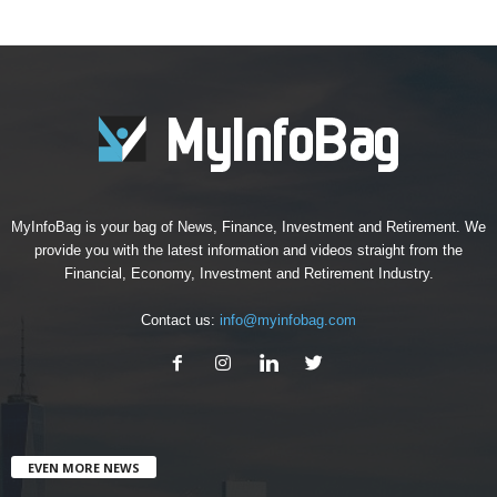
MyInfoBag is your bag of News, Finance, Investment and Retirement. We
provide you with the latest information and videos straight from the
Financial, Economy, Investment and Retirement Industry.
Contact us:
info@myinfobag.com
EVEN MORE NEWS