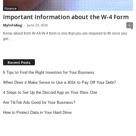
Finance
Important Information about the W-4 Form
MyInfoBag
-
June 23, 2020
0
Know about form W-4A W-4 form is one that you are required to fill once you
get...
Recent Posts
6 Tips to Find the Right Investors for Your Business
When Does it Make Sense to Use a 401k to Pay Off Your Debt?
4 Steps to Set Up the Discord App on Your Xbox One
Are TikTok Ads Good for Your Business?
How to Protect Data in Your Hard Drive