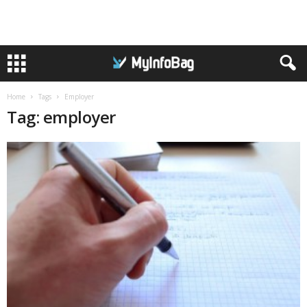
Home
Tags
Employer
Tag: employer