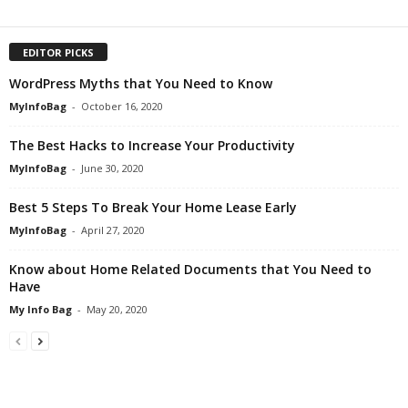
EDITOR PICKS
WordPress Myths that You Need to Know
MyInfoBag
-
October 16, 2020
The Best Hacks to Increase Your Productivity
MyInfoBag
-
June 30, 2020
Best 5 Steps To Break Your Home Lease Early
MyInfoBag
-
April 27, 2020
Know about Home Related Documents that You Need to
Have
My Info Bag
-
May 20, 2020